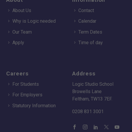
About Us
Contact
Why is Logic needed
Calendar
Our Team
Term Dates
Apply
Time of day
Careers
Address
For Students
Logic Studio School
Browells Lane
For Employers
Feltham, TW13 7EF.
Statutory Information
0208 831 3001