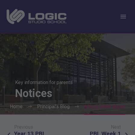
Key information for parents
Notices
Home
Principal's Blog
A busy week ahead
Previous
Next
Post
Year 13 PBL
PBL Week 1