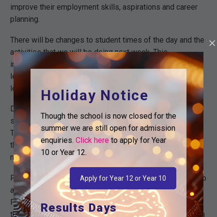
improve their employment skills, aspirations and career
planning.
There will be changes to student times of the day and the
activities that we will be doing next week. This
information has been communicated with students via
letter and email. For more information and to see these
letters, please visit our the main page of our website.
Holiday Notice
During PBL week as part of our Post 16 Transition
Though the school is now closed for the
support for current students, we will be hosting a
summer we are still open for admission
Transition Day for Year 11 on Thursday. This will focus on
enquiries.
Click here
to apply for Year
their options on completion of Year 11 and what to do
10 or Year 12.
next.
Following this, parents and carers of Year 11 are invited to
Apply for Year 12 or Year 10
attend our Parent Information Evening on Thursday 20th
February at 5.30pm, where we will provide you with all of
Results Days
the relevant information needed to support your child with