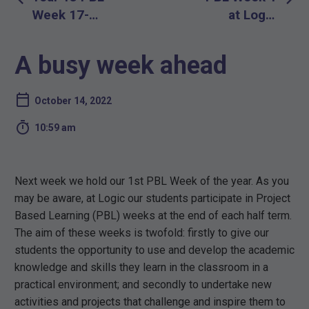
navigation
Week 17-
at Logic
20th October
School
2022
A busy week ahead
October 14, 2022

10:59 am
Next week we hold our 1st PBL Week of the year. As you
may be aware, at Logic our students participate in Project
Based Learning (PBL) weeks at the end of each half term.
The aim of these weeks is twofold: firstly to give our
students the opportunity to use and develop the academic
knowledge and skills they learn in the classroom in a
practical environment; and secondly to undertake new
activities and projects that challenge and inspire them to