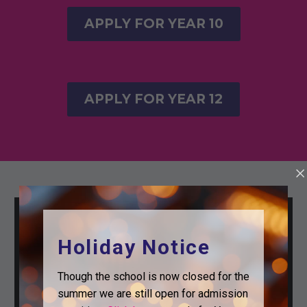
APPLY FOR YEAR 10
APPLY FOR YEAR 12
Holiday Notice
Though the school is now closed for the
summer we are still open for admission