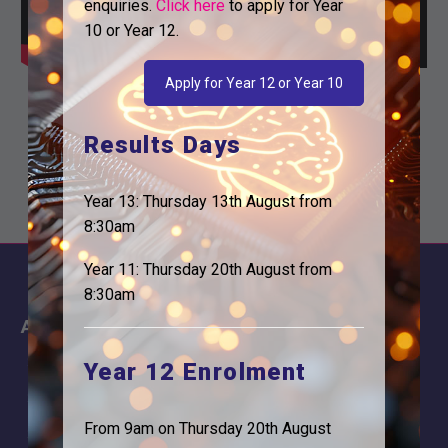
enquiries.
Click here
to apply for Year
10 or Year 12.
Apply for Year 12 or Year 10
Results Days
Year 13: Thursday 13th August from
8:30am
Year 11: Thursday 20th August from
8:30am
About
Information
About Us
Contact
Year 12 Enrolment
Why is Logic needed
Calendar
From 9am on Thursday 20th August
Our Team
Term Dates