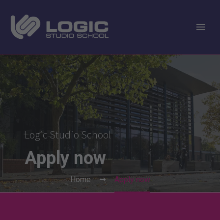
Logic Studio School
Apply
now
Home
Apply now