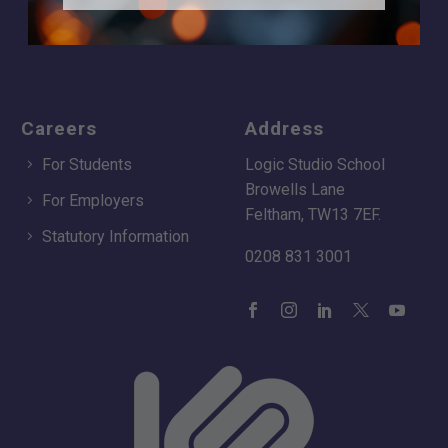
Apply
Time of day
Careers
Address
For Students
Logic Studio School
Browells Lane
For Employers
Feltham, TW13 7EF.
Statutory Information
0208 831 3001