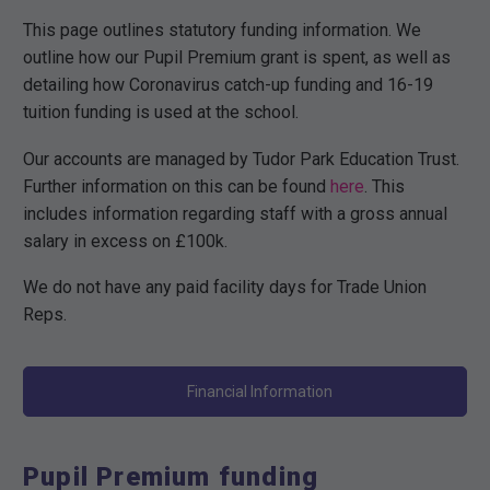
This page outlines statutory funding information. We
outline how our Pupil Premium grant is spent, as well as
detailing how Coronavirus catch-up funding and 16-19
tuition funding is used at the school.
Our accounts are managed by Tudor Park Education Trust.
Further information on this can be found
here
. This
includes information regarding staff with a gross annual
salary in excess on £100k.
We do not have any paid facility days for Trade Union
Reps.
Financial Information
Pupil Premium funding