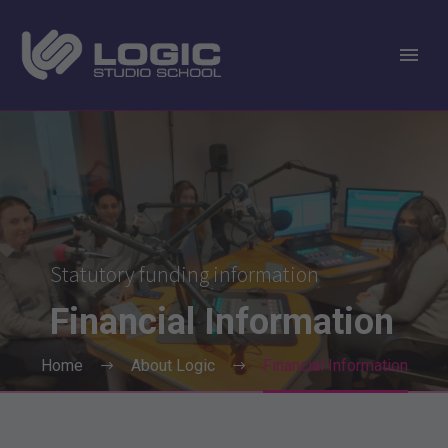
Statutory funding information
Financial
Information
Home
About Logic
Financial Information