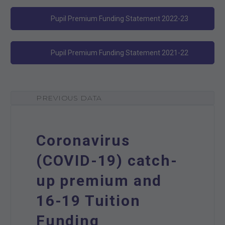
Pupil Premium Funding Statement 2022-23
Pupil Premium Funding Statement 2021-22
PREVIOUS DATA
Coronavirus
(COVID-19) catch-
up premium and
16-19 Tuition
Funding