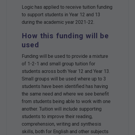
Logic has applied to receive tuition funding
to support students in Year 12 and 13
during the academic year 2021-22.
How this funding will be
used
Funding will be used to provide a mixture
of 1-2-1 and small group tuition for
students across both Year 12 and Year 13.
Small groups will be used where up to 3
students have been identified has having
the same need and where we see benefit
from students being able to work with one
another. Tuition will include supporting
students to improve their reading,
comprehension, writing and synthesis
skills, both for English and other subjects