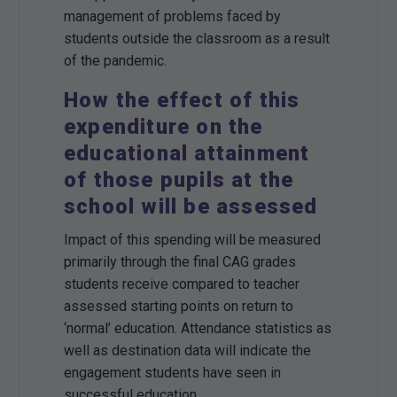
management of problems faced by
students outside the classroom as a result
of the pandemic.
How the effect of this
expenditure on the
educational attainment
of those pupils at the
school will be assessed
Impact of this spending will be measured
primarily through the final CAG grades
students receive compared to teacher
assessed starting points on return to
‘normal’ education. Attendance statistics as
well as destination data will indicate the
engagement students have seen in
successful education.