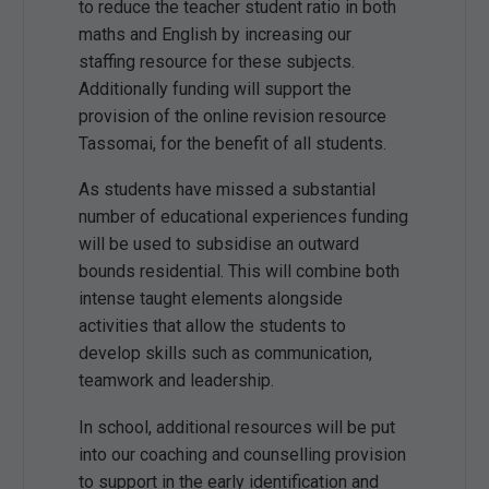
to reduce the teacher student ratio in both
maths and English by increasing our
staffing resource for these subjects.
Additionally funding will support the
provision of the online revision resource
Tassomai, for the benefit of all students.
As students have missed a substantial
number of educational experiences funding
will be used to subsidise an outward
bounds residential. This will combine both
intense taught elements alongside
activities that allow the students to
develop skills such as communication,
teamwork and leadership.
In school, additional resources will be put
into our coaching and counselling provision
to support in the early identification and