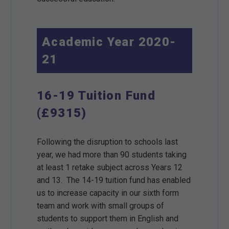
Academic Year 2020-
21
16-19 Tuition Fund
(£9315)
Following the disruption to schools last
year, we had more than 90 students taking
at least 1 retake subject across Years 12
and 13. The 14-19 tuition fund has enabled
us to increase capacity in our sixth form
team and work with small groups of
students to support them in English and