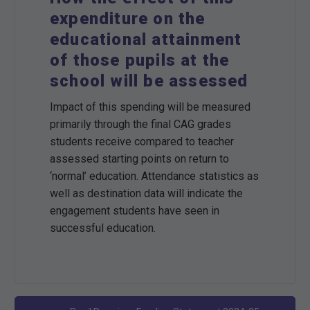
expenditure on the
educational attainment
of those pupils at the
school will be assessed
Impact of this spending will be measured
primarily through the final CAG grades
students receive compared to teacher
assessed starting points on return to
‘normal’ education. Attendance statistics as
well as destination data will indicate the
engagement students have seen in
successful education.