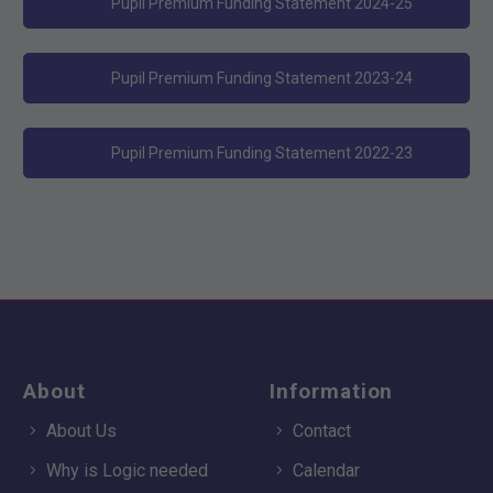
Pupil Premium Funding Statement 2024-25
Pupil Premium Funding Statement 2023-24
Pupil Premium Funding Statement 2022-23
About
Information
About Us
Contact
Why is Logic needed
Calendar