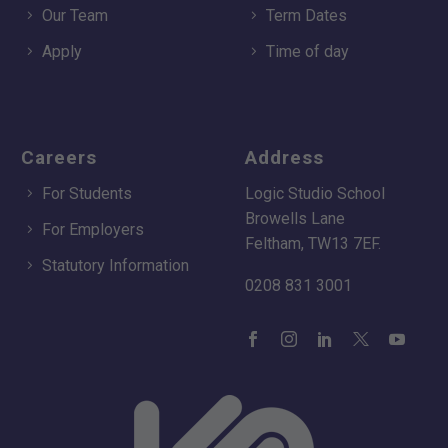
Our Team
Term Dates
Apply
Time of day
Careers
Address
For Students
Logic Studio School
Browells Lane
For Employers
Feltham, TW13 7EF.
Statutory Information
0208 831 3001