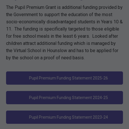
The Pupil Premium Grant is additional funding provided by
the Government to support the education of the most
socio-economically disadvantaged students in Years 10 &
11. The funding is specifically targeted to those eligible
for free school meals in the least 6 years. Looked after
children attract additional funding which is managed by
the Virtual School in Hounslow and has to be applied for
by the school on a proof of need basis.
Pupil Premium Funding Statement 2025-26
Pupil Premium Funding Statement 2024-25
Pupil Premium Funding Statement 2023-24