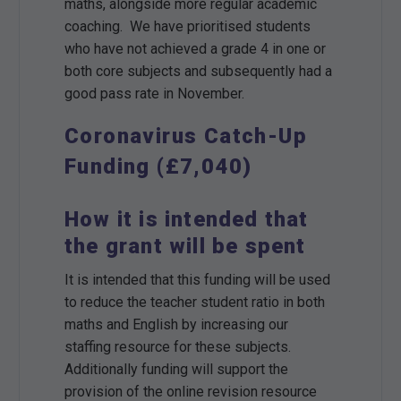
maths, alongside more regular academic
coaching. We have prioritised students
who have not achieved a grade 4 in one or
both core subjects and subsequently had a
good pass rate in November.
Coronavirus Catch-Up
Funding (£7,040)
How it is intended that
the grant will be spent
It is intended that this funding will be used
to reduce the teacher student ratio in both
maths and English by increasing our
staffing resource for these subjects.
Additionally funding will support the
provision of the online revision resource