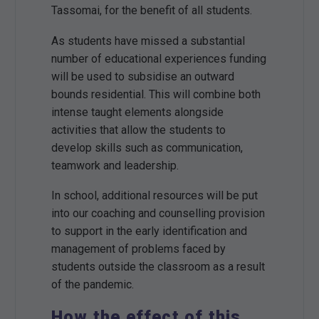
Tassomai, for the benefit of all students.
As students have missed a substantial
number of educational experiences funding
will be used to subsidise an outward
bounds residential. This will combine both
intense taught elements alongside
activities that allow the students to
develop skills such as communication,
teamwork and leadership.
In school, additional resources will be put
into our coaching and counselling provision
to support in the early identification and
management of problems faced by
students outside the classroom as a result
of the pandemic.
How the effect of this