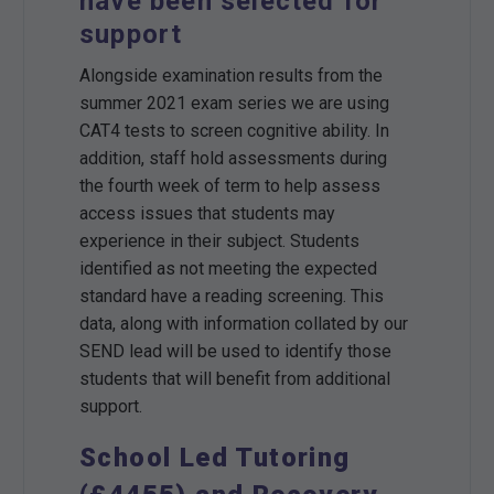
have been selected for
support
Alongside examination results from the
summer 2021 exam series we are using
CAT4 tests to screen cognitive ability. In
addition, staff hold assessments during
the fourth week of term to help assess
access issues that students may
experience in their subject. Students
identified as not meeting the expected
standard have a reading screening. This
data, along with information collated by our
SEND lead will be used to identify those
students that will benefit from additional
support.
School Led Tutoring