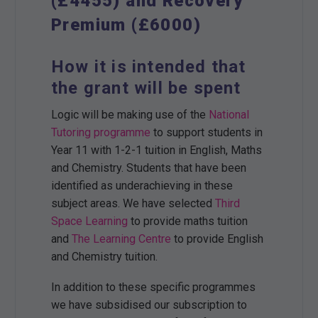
(£4455) and Recovery
Premium (£6000)
How it is intended that
the grant will be spent
Logic will be making use of the
National
Tutoring programme
to support students in
Year 11 with 1-2-1 tuition in English, Maths
and Chemistry. Students that have been
identified as underachieving in these
subject areas. We have selected
Third
Space Learning
to provide maths tuition
and
The Learning Centre
to provide English
and Chemistry tuition.
In addition to these specific programmes
we have subsidised our subscription to