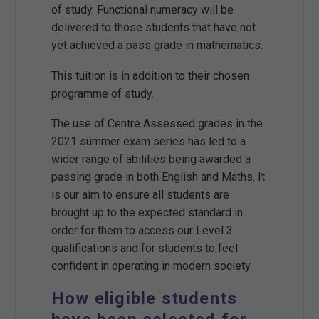
of study. Functional numeracy will be
delivered to those students that have not
yet achieved a pass grade in mathematics.
This tuition is in addition to their chosen
programme of study.
The use of Centre Assessed grades in the
2021 summer exam series has led to a
wider range of abilities being awarded a
passing grade in both English and Maths. It
is our aim to ensure all students are
brought up to the expected standard in
order for them to access our Level 3
qualifications and for students to feel
confident in operating in modern society.
How eligible students