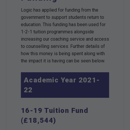
Logic has applied for funding from the
government to support students return to
education. This funding has been used for
1-2-1 tuition programmes alongside
increasing our coaching service and access
to counselling services. Further details of
how this money is being spent along with
the impact it is having can be seen below.
Academic Year 2021-
22
16-19 Tuition Fund
(£18,544)