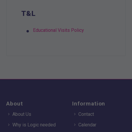
T&L
Educational Visits Policy
About
Information
About Us
Contact
Why is Logic needed
Calendar