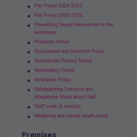
Pay Policy 2024-2025
Pay Policy 2025-2026
Preventing Sexual Harassment in the
workplace
Probation Policy
Recruitment and Selection Policy
Recruitment Privacy Notice
Redundancy Policy
Reference Policy
Safeguarding Concerns and
Allegations Made about Staff..
Staff code of conduct
Wellbeing and mental health policy
Premises