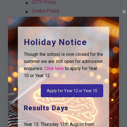
CCTV Policy
Cookie Policy
Cyber Security
Data Breach Policy
Data Protection Policy
Holiday Notice
Email TPET
Though the school is now closed for the
Freedom of Information Policy and
summer we are still open for admission
Publication Scheme
enquiries.
Click here
to apply for Year
ICT Acceptable Use Policy and
10 or Year 12.
Agreement
ICT and use of Internet for Students
Apply for Year 12 or Year 10
Information Security Policy
Management & Retention of Records
Results Days
Privacy Notice Governors and
Volunteers
Year 13: Thursday 13th August from