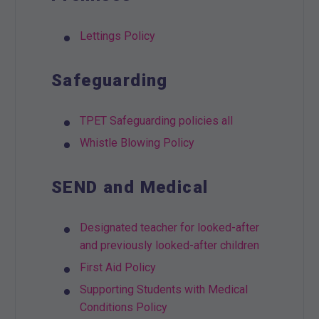
Lettings Policy
Safeguarding
TPET Safeguarding policies all
Whistle Blowing Policy
SEND and Medical
Designated teacher for looked-after
and previously looked-after children
First Aid Policy
Supporting Students with Medical
Conditions Policy