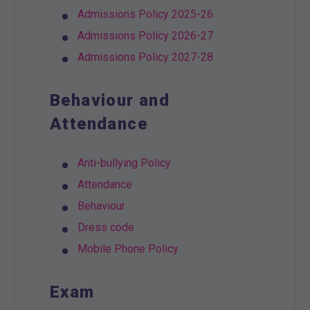
Admissions Policy 2025-26
Admissions Policy 2026-27
Admissions Policy 2027-28
Behaviour and
Attendance
Anti-bullying Policy
Attendance
Behaviour
Dress code
Mobile Phone Policy
Exam