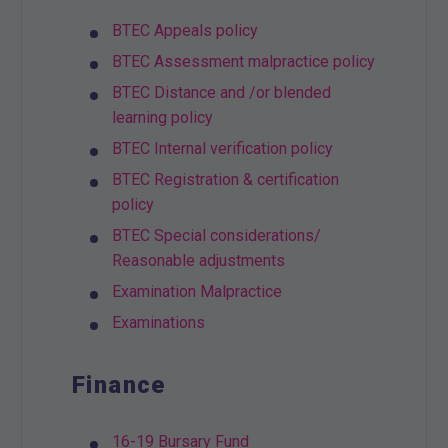
BTEC Appeals policy
BTEC Assessment malpractice policy
BTEC Distance and /or blended
learning policy
BTEC Internal verification policy
BTEC Registration & certification
policy
BTEC Special considerations/
Reasonable adjustments
Examination Malpractice
Examinations
Finance
16-19 Bursary Fund