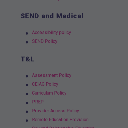
SEND and Medical
Accessibility policy
SEND Policy
T&L
Assessment Policy
CEIAG Policy
Curriculum Policy
PREP
Provider Access Policy
Remote Education Provision