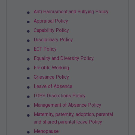
Anti Harrasment and Bullying Policy
Appraisal Policy
Capability Policy
Disciplinary Policy
ECT Policy
Equality and Diversity Policy
Flexible Working
Grievance Policy
Leave of Absence
LGPS Discretions Policy
Management of Absence Policy
Maternity, paternity, adoption, parental
and shared parental leave Policy
Menopause