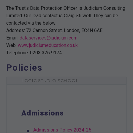
The Trust’s Data Protection Officer is Judicium Consulting
Limited. Our lead contact is Craig Stilwell. They can be
contacted via the below:
Address: 72 Cannon Street, London, EC4N 6AE
Email:
dataservices@judicium.com
Web:
www.judiciumeducation.co.uk
Telephone: 0203 326 9174
Policies
LOGIC STUDIO SCHOOL
Admissions
Admissions Policy 2024-25