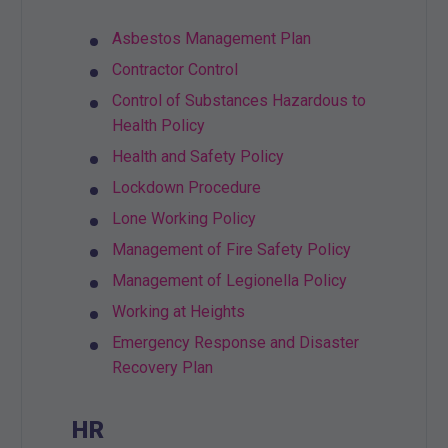
Asbestos Management Plan
Contractor Control
Control of Substances Hazardous to
Health Policy
Health and Safety Policy
Lockdown Procedure
Lone Working Policy
Management of Fire Safety Policy
Management of Legionella Policy
Working at Heights
Emergency Response and Disaster
Recovery Plan
HR