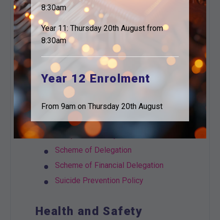
Privacy Notice Visitors and
8:30am
Contractors
Year 11: Thursday 20th August from
Social Media
8:30am
Student and Parent Privacy Notice
Workforce Privacy Notice
Working from Home Policy
Year 12 Enrolment
General
From 9am on Thursday 20th August
Complaints Policy and Procedures
Scheme of Delegation
Scheme of Financial Delegation
Suicide Prevention Policy
Health and Safety