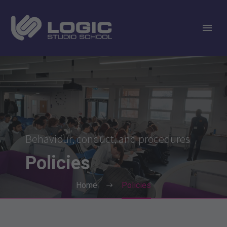
Behaviour, conduct, and procedures
Policies
Home
Policies