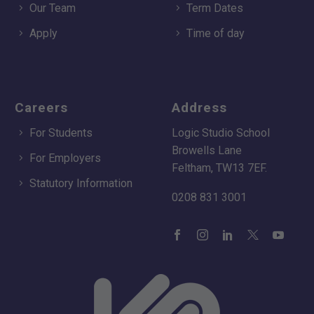
Our Team
Term Dates
Apply
Time of day
Careers
Address
For Students
Logic Studio School
Browells Lane
For Employers
Feltham, TW13 7EF.
Statutory Information
0208 831 3001