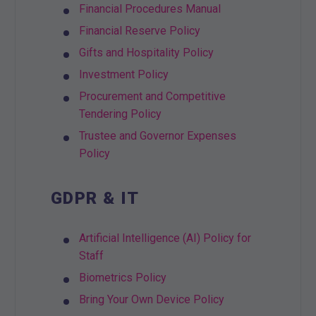
Financial Procedures Manual
Financial Reserve Policy
Gifts and Hospitality Policy
Investment Policy
Procurement and Competitive
Tendering Policy
Trustee and Governor Expenses
Policy
GDPR & IT
Artificial Intelligence (AI) Policy for
Staff
Biometrics Policy
Bring Your Own Device Policy