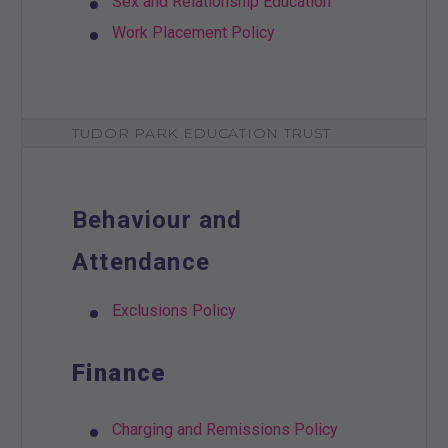
Sex and Relationship Education
Work Placement Policy
TUDOR PARK EDUCATION TRUST
Behaviour and
Attendance
Exclusions Policy
Finance
Charging and Remissions Policy