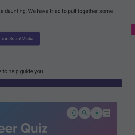
e daunting. We have tried to pull together some
rs in Social Media
 to help guide you.