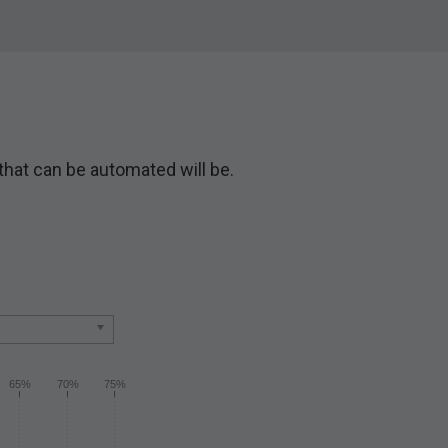
 that can be automated will be.