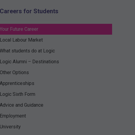
Careers for Students
Your Future Career
Local Labour Market
What students do at Logic
Logic Alumni – Destinations
Other Options
Apprenticeships
Logic Sixth Form
Advice and Guidance
Employment
University