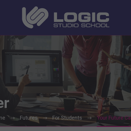
er
me
Futures
For Students
Your Future Ca