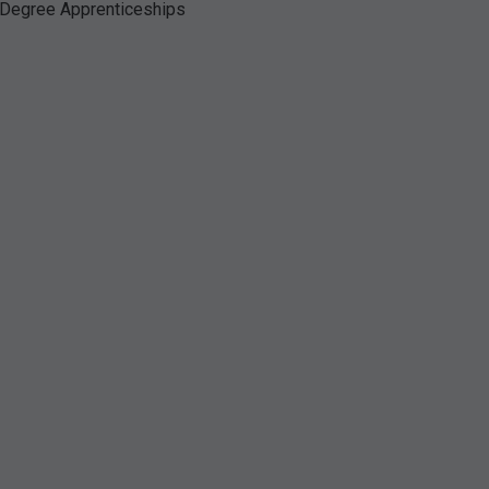
Degree Apprenticeships