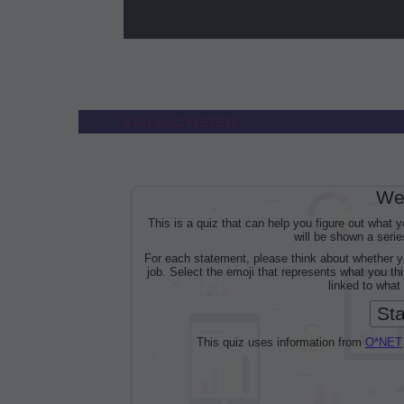
SKILLSOMETER