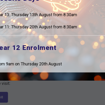
ar 13: Thursday 13th August from 8:30am
ar 11: Thursday 20th August from 8:30am
ear 12 Enrolment
om 9am on Thursday 20th August
l Labour Market including employment trends,
visit:
MI