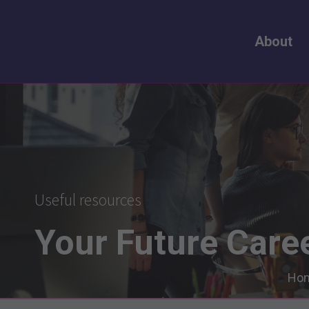
About
Useful resources
Your
Future
Care
Ho