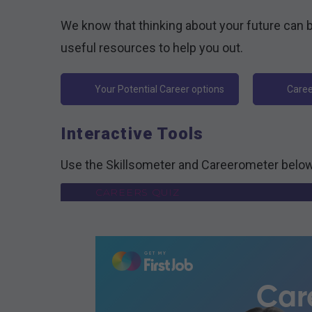
We know that thinking about your future can b
useful resources to help you out.
Your Potential Career options
Caree
Interactive Tools
Use the Skillsometer and Careerometer below
CAREERS QUIZ