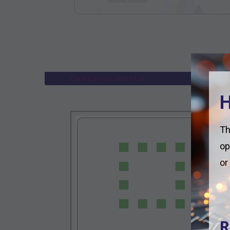
CAREERSOMETER
H
Th
op
or
R