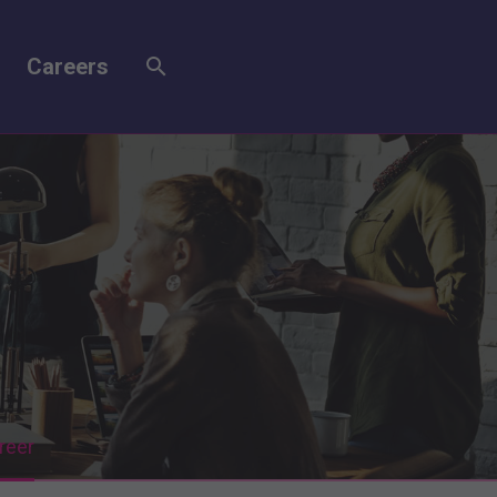
Careers
reer