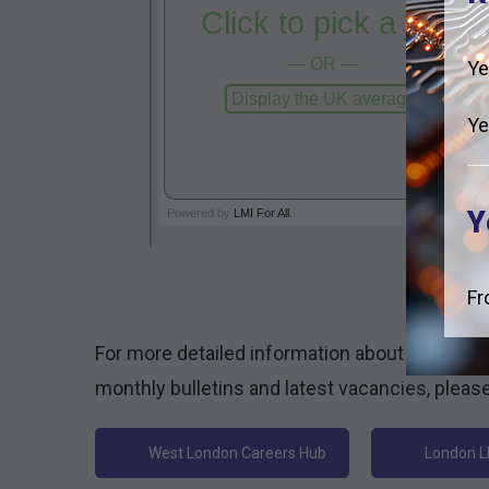
Ye
Ye
Y
Fr
For more detailed information about the Loca
monthly bulletins and latest vacancies, please 
West London Careers Hub
London L