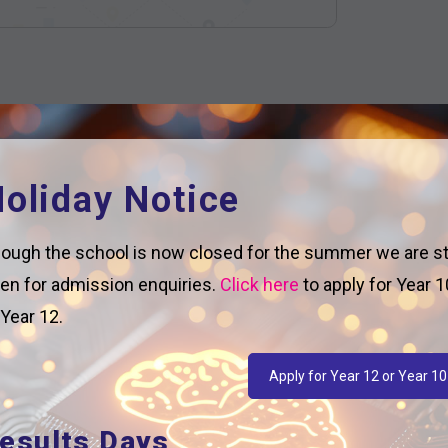
oliday Notice
ough the school is now closed for the summer we are sti
en for admission enquiries.
Click here
to apply for Year 1
 Year 12.
Apply for Year 12 or Year 10
esults Days