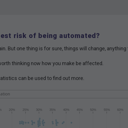
hest risk of being automated?
in. But one thing is for sure, things will change, anything
is worth thinking now how you make be affected.
atistics can be used to find out more.