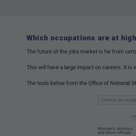
Which occupations are at hig
The future of the jobs market is far from certa
This will have a large impact on careers. It 
The tools below from the Office of National St