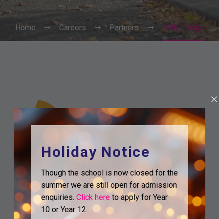
Home
Careers
Partners
NNR_300px
Holiday Notice
Though the school is now closed for the
summer we are still open for admission
enquiries.
Click here
to apply for Year
10 or Year 12.