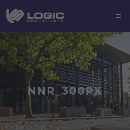
NNR_300PX
Custom Excerpt