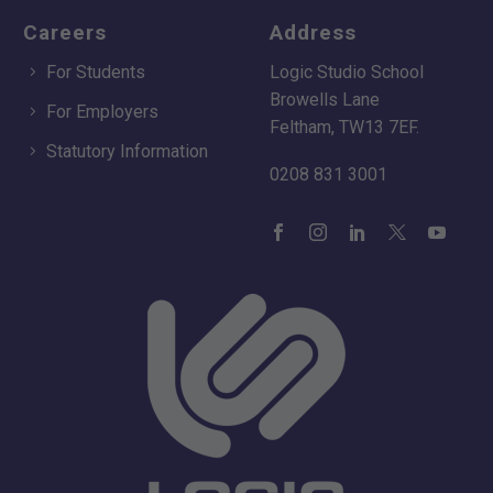
Careers
Address
For Students
Logic Studio School
Browells Lane
For Employers
Feltham, TW13 7EF.
Statutory Information
0208 831 3001