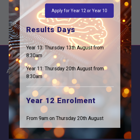
Apply for Year 12 or Year 10
Results Days
Year 13: Thursday 13th August from
8:30am
Year 11: Thursday 20th August from
About
Information
8:30am
About Us
Contact
Why is Logic needed
Calendar
Year 12 Enrolment
Our Team
Term Dates
Apply
Time of day
From 9am on Thursday 20th August