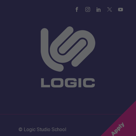
© Logic Studio School