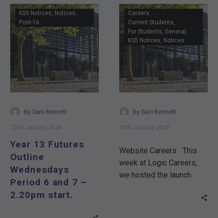
Year
KS5 Notices
Notices
Careers
13
Post-16
Current Students
For Students
General
Futures
KS5 Notices
Notices
Outline
Wednesdays
Period
6
and
7
-
-
By Sam Bennett
By Sam Bennett
–
22nd January 2026
15th January 2026
2.20pm
Year 13 Futures
start.
Website Careers This
Outline
week at Logic Careers,
Wednesdays
we hosted the launch
Period 6 and 7 –
workshop of an exciting
2.20pm start.
new STEAM initiative…