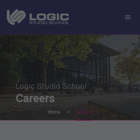
Logic Studio School
Careers
Home
Careers