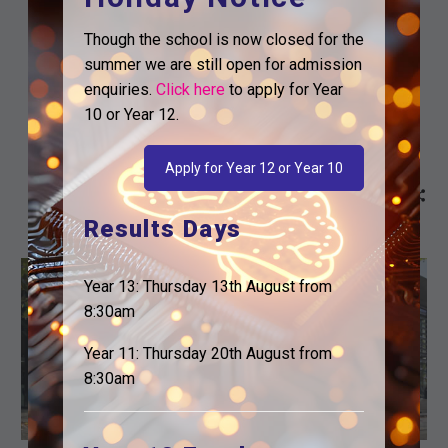
YOUR
SUPPORT YOU IN
EDUCATION…
YOUR
Though the school is now closed for the
EDUCATION…
summer we are still open for admission
enquiries.
Click here
to apply for Year
Dear Parents and Carers,
10 or Year 12.
I hope you are well. I am
writing to let you know
Apply for Year 12 or Year 10
about a potential bursary…
Results Days
The
Career
Careers
Post-16
Post-18
Current Students
Year 13: Thursday 13th August from
news
Ready
For Students
KS5 Notices
8:30am
letter
Mentoring
that
Icebreaker
Year 11: Thursday 20th August from
helps
Meeting
8:30am
you
–
support
17
your
January