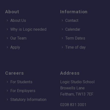
About
Information
About Us
Contact
Why is Logic needed
Calendar
Our Team
Term Dates
Apply
Time of day
Careers
Address
For Students
Logic Studio School
Browells Lane
For Employers
Feltham, TW13 7EF.
Statutory Information
0208 831 3001