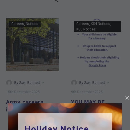
Army
YOU
Careers
Notices
Careers
KS4 Notices
careers
MAY
KS5 Notices
information
BE
event
ELIGIBLE
FOR
A
BURSARY
OF
UP
-
-
By Sam Bennett
By Sam Bennett
TO
15th December 2025
9th December 2025
£300
Army careers
YOU MAY BE
TO
information event
ELIGIBLE FOR A
SUPPORT
YOU
BURSARY OF UP
IN
TO £300 TO
Holiday Notice