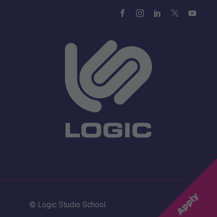
© Logic Studio School