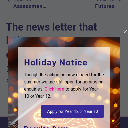
navigation
Assessment
Futures
and Mock
Week
The news letter that
helps you support your
childs future
Holiday Notice
November 11, 2025
Though the school is now closed for the

2:37 pm
summer we are still open for admission
enquiries.
Click here
to apply for Year
10 or Year 12.
Apply for Year 12 or Year 10