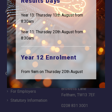
Results Days
About
Information
Year 13: Thursday 13th August from
About Us
Contact
8:30am
Why is Logic needed
Calendar
Year 11: Thursday 20th August from
Our Team
Term Dates
8:30am
Apply
Time of day
Year 12 Enrolment
From 9am on Thursday 20th August
Careers
Address
For Students
Logic Studio School
Browells Lane
For Employers
Feltham, TW13 7EF.
Statutory Information
0208 831 3001