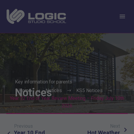
Key information for parents
Notices
Home
Notices
KS5 Notices
Year 12 End of Year Review Meeting – Friday July 10th
2026
Previous
Next
Post
Year 10 End
Hot Weather