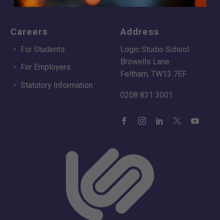
Careers
Address
For Students
Logic Studio School
Browells Lane
For Employers
Feltham, TW13 7EF.
Statutory Information
0208 831 3001