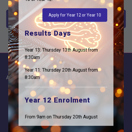
Apply for Year 12 or Year 10
Year 12 End of Year Review Meeting - Friday July 10th
2026
Results Days
Year 13: Thursday 13th August from
8:30am
Year 11: Thursday 20th August from
About
Information
8:30am
About Us
Contact
Why is Logic needed
Calendar
Year 12 Enrolment
Our Team
Term Dates
From 9am on Thursday 20th August
Apply
Time of day