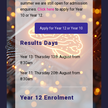
summer we are still open for admission
Why is Logic needed
Calendar
enquiries.
Click here
to apply for Year
Our Team
Term Dates
10 or Year 12.
Apply
Time of day
Apply for Year 12 or Year 10
Results Days
Careers
Address
For Students
Logic Studio School
Year 13: Thursday 13th August from
Browells Lane
8:30am
For Employers
Feltham, TW13 7EF.
Year 11: Thursday 20th August from
Statutory Information
0208 831 3001
8:30am
Year 12 Enrolment