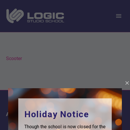
Scooter
Holiday Notice
About
Information
About Us
Contact
Though the school is now closed for the