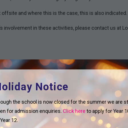
fsite and where this is the case, this is also indicated.
’s involvement in these activities, please contact us at 
oliday Notice
ough the school is now closed for the summer we are sti
en for admission enquiries.
Click here
to apply for Year 1
 Year 12.