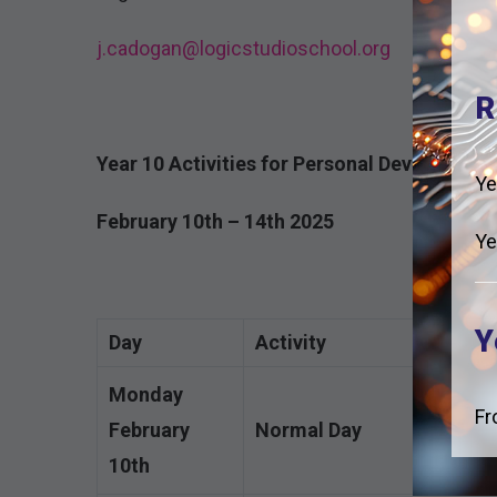
j.cadogan@logicstudioschool.org
R
Year 10 Activities for Personal Developmen
Ye
February 10th – 14th 2025
Ye
Y
Day
Activity
Monday
Fr
February
Normal Day
10th