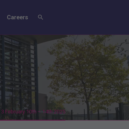
Careers
3 February 10th – 14th 2025