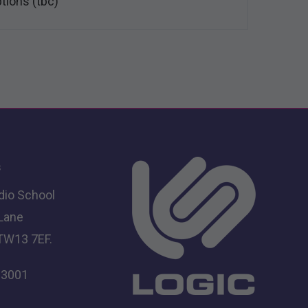
ptions (tbc)
s
dio School
 Lane
TW13 7EF.
 3001