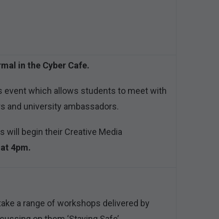
rmal in the Cyber Cafe.
s event which allows students to meet with
rs and university ambassadors.
s will begin their Creative Media
 at 4pm.
take a range of workshops delivered by
ocussing on them ‘Staying Safe’.