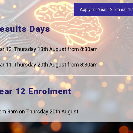
Apply for Year 12 or Year 10
esults Days
t Days
ar 13: Thursday 13th August from 8:30am
ar 11: Thursday 20th August from 8:30am
ear 12 Enrolment
Details
Start at 9am.
om 9am on Thursday 20th August
Finish at 4pm.