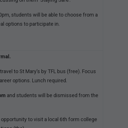
pm, students will be able to choose from a
al options to participate in.
rmal.
ravel to St Mary’s by TFL bus (free). Focus
areer options. Lunch required.
3pm
and students will be dismissed from the
 opportunity to visit a local 6th form college