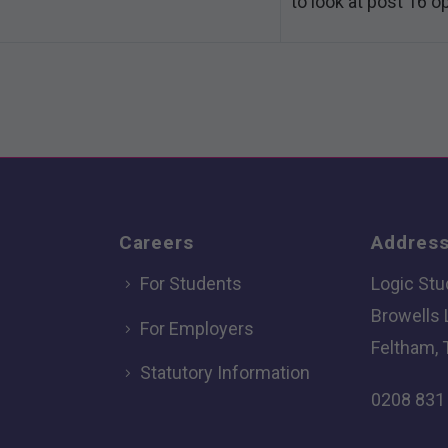
to look at post 16 o
Careers
Addres
For Students
Logic Stu
Browells
For Employers
Feltham, 
Statutory Information
0208 831