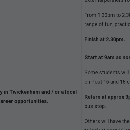
From 1.30pm to 2.30
range of fun, practic
Finish at 2.30pm.
Start at 9am as no
Some students will t
on Post 16 and 18 c
ty in Twickenham and / or a local
Return at approx 
Career opportunities.
bus stop.
Others will have the