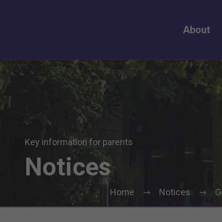
About
Key information for parents
Notices
Home
Notices
G