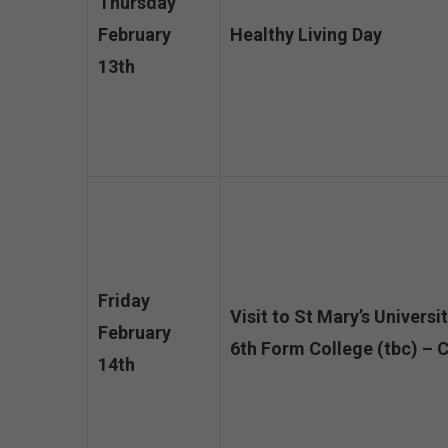
Thursday
February
Healthy Living Day
13th
Friday
Visit to St Mary’s Universi
February
6th Form College (tbc) – 
14th