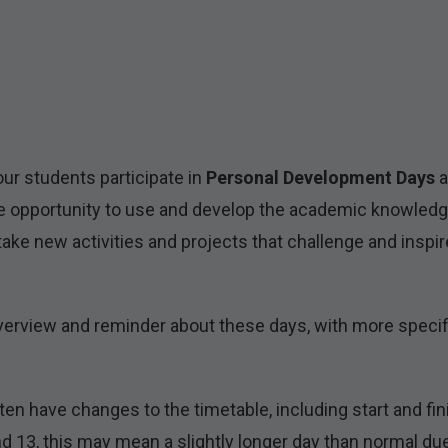
ur students participate in
Personal Development Days
a
the opportunity to use and develop the academic knowledge
ake new activities and projects that challenge and inspi
 overview and reminder about these days, with more specif
en have changes to the timetable, including start and fi
 13, this may mean a slightly longer day than normal due t