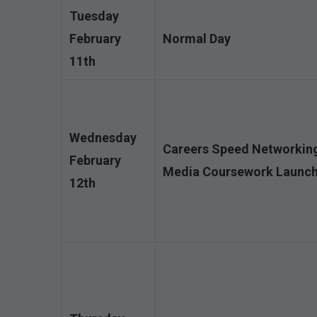
Tuesday
February
Normal Day
11th
Wednesday
Careers Speed Networking 
February
Media Coursework Launch
12th