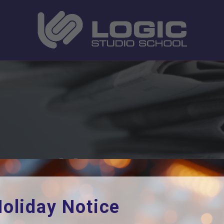
cramble
Home
News
Year 10 London Scramble
oliday Notice