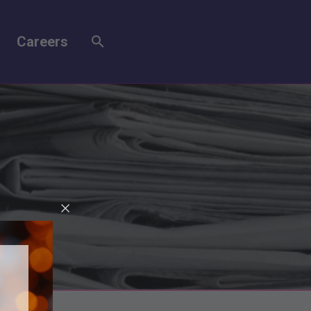
Careers