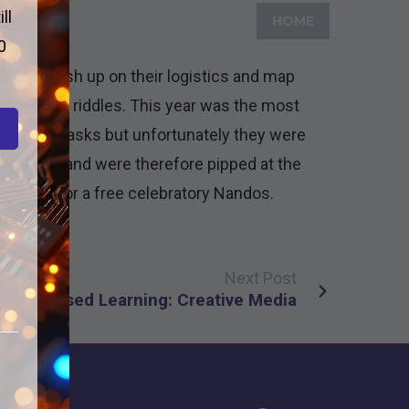
ll
HOME
0
s to brush up on their logistics and map
e different riddles. This year was the most
 various tasks but unfortunately they were
utes late and were therefore pipped at the
l be off for a free celebratory Nandos.
Next Post
oject Based Learning: Creative Media