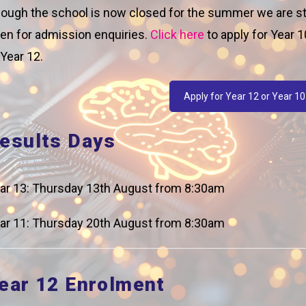
ough the school is now closed for the summer we are sti
en for admission enquiries.
Click here
to apply for Year 1
 Year 12.
r 10 London scramble was a great chance for our student
 skills while racing around London trying to find and solv
Apply for Year 12 or Year 10
ful year with 1 group even managing to complete all the
 winners as they endured a time penalty for being 10 min
esults Days
 Ms Chettle’s team. So to Celebrate Ms Chettle’s team wil
ar 13: Thursday 13th August from 8:30am
ar 11: Thursday 20th August from 8:30am
Pr
ear 12 Enrolment