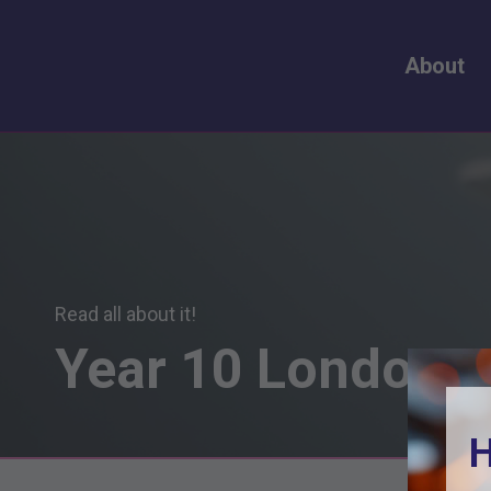
About
Read all about it!
Year
10
London
S
H