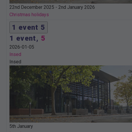
22nd December 2025
-
2nd January 2026
Christmas holidays
1 event
5
1 event,
5
2026-01-05
Insed
Insed
5th January