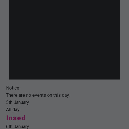
Notice
There are no events on this day.
5th January
All day
Insed
6th January