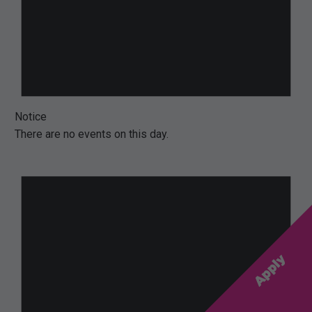
Notice
There are no events on this day.