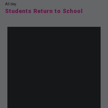
All day
Students Return to School