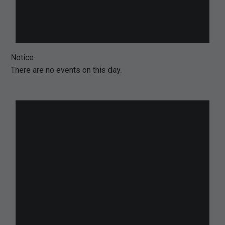
Notice
There are no events on this day.