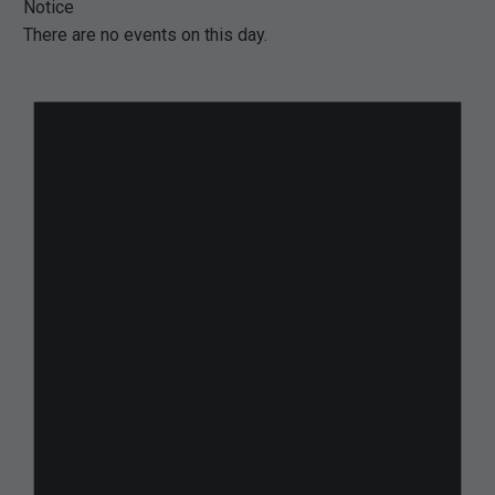
Notice
There are no events on this day.