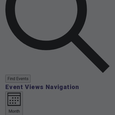
Find Events
Event Views Navigation
Month