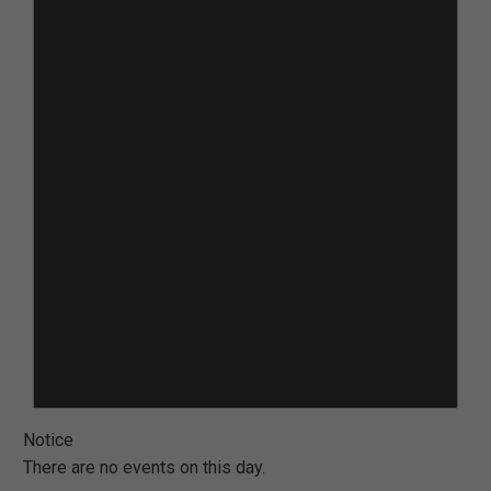
Notice
There are no events on this day.