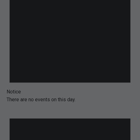
Notice
There are no events on this day.