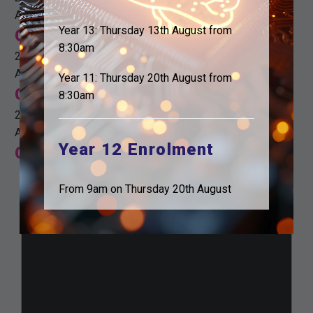
All day
Year 13: Thursday 13th August from
Christmas holidays
8:30am
22nd December
All day
Year 11: Thursday 20th August from
Christmas holidays
8:30am
22nd December
All day
Year 12 Enrolment
Christmas holidays
From 9am on Thursday 20th August