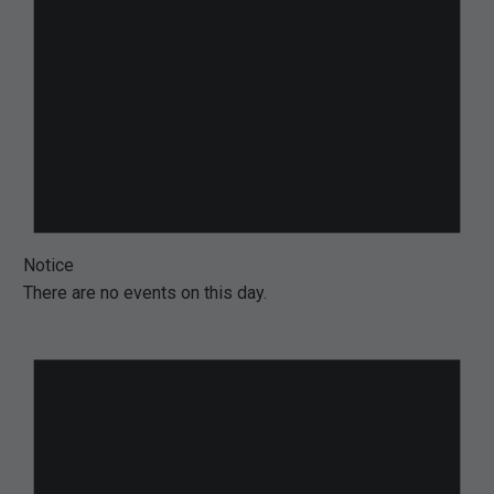
Notice
There are no events on this day.