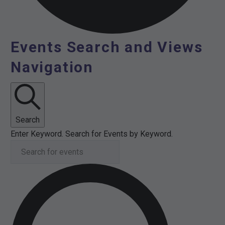
Events Search and Views
Events
Navigation
Search
Enter Keyword. Search for Events by Keyword.