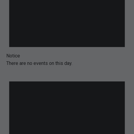
Notice
There are no events on this day.