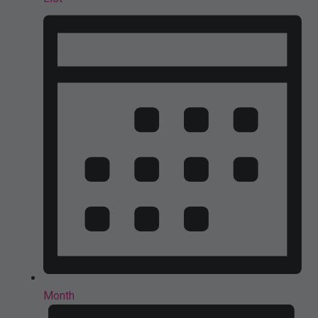
Month