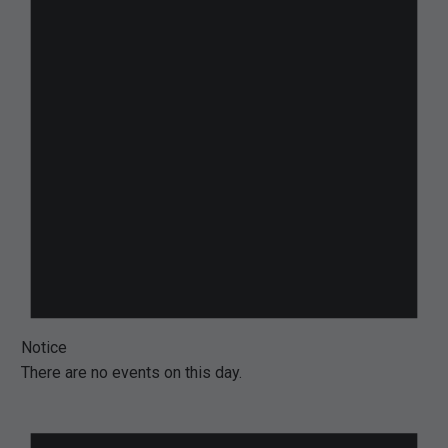
Notice
There are no events on this day.