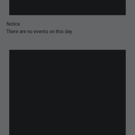
Notice
There are no events on this day.