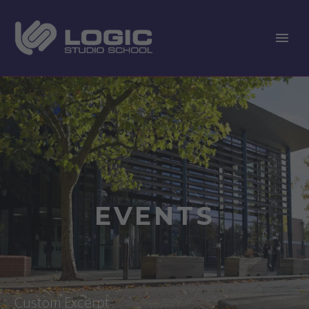
EVENTS
Custom Excerpt