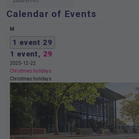
Calendar of Events
M
Monday
1 event
29
1 event,
29
2025-12-22
Christmas holidays
Christmas holidays