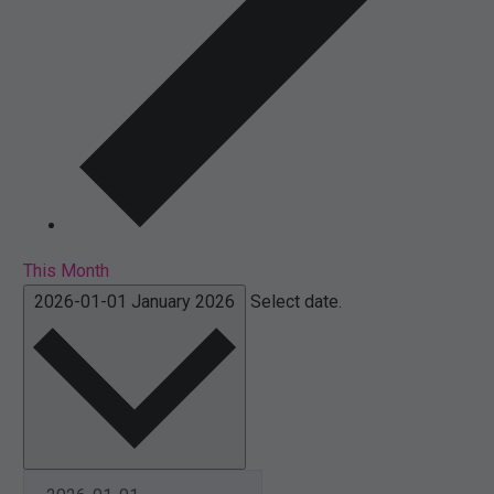
This Month
2026-01-01
January 2026
Select date.