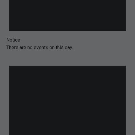
Notice
There are no events on this day.