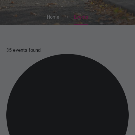
Home
Events
35 events found.