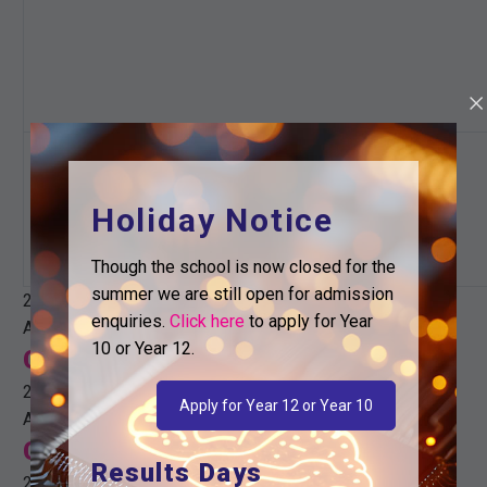
0 events
26
Holiday Notice
0 events,
26
Though the school is now closed for the
summer we are still open for admission
22nd December
enquiries.
Click here
to apply for Year
All day
10 or Year 12.
Christmas holidays
22nd December
Apply for Year 12 or Year 10
All day
Christmas holidays
Results Days
22nd December