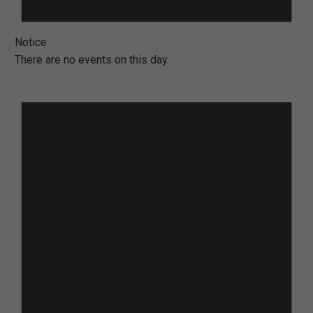
Notice
There are no events on this day.