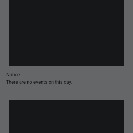
Notice
There are no events on this day.