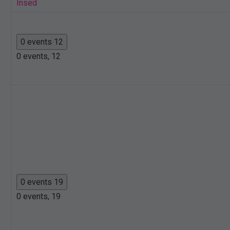
Insed
0 events
12
0 events,
12
0 events
19
0 events,
19