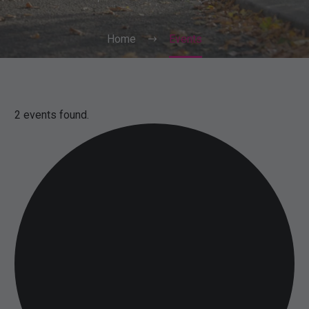
Home
Events
2 events found.