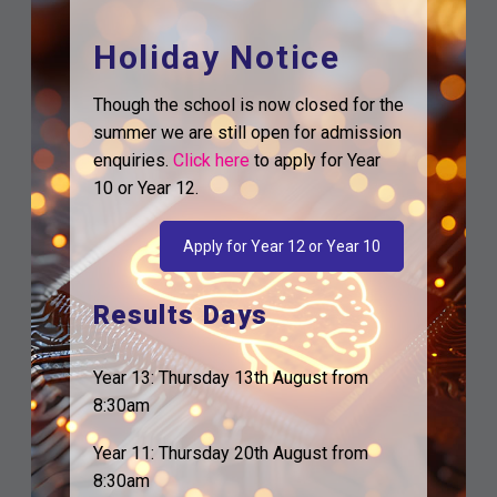
Holiday Notice
Though the school is now closed for the
summer we are still open for admission
enquiries.
Click here
to apply for Year
10 or Year 12.
Apply for Year 12 or Year 10
Results Days
Year 13: Thursday 13th August from
8:30am
Year 11: Thursday 20th August from
8:30am