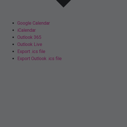
Google Calendar
iCalendar
Outlook 365
Outlook Live
Export .ics file
Export Outlook .ics file