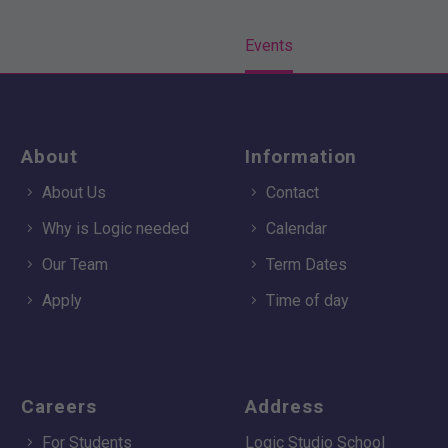
Home
Events
About
Information
About Us
Contact
Why is Logic needed
Calendar
Our Team
Term Dates
Apply
Time of day
Careers
Address
For Students
Logic Studio School