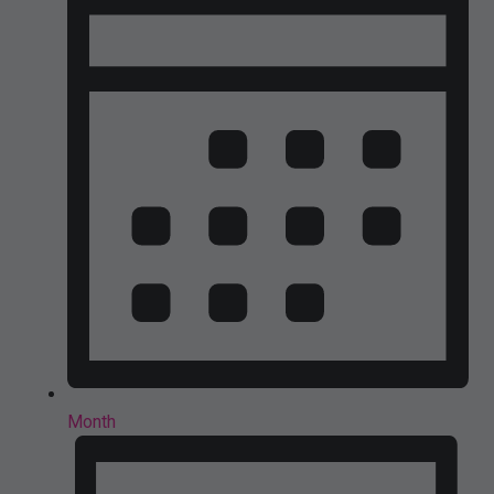
Month