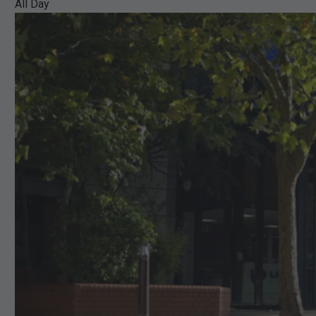
All Day