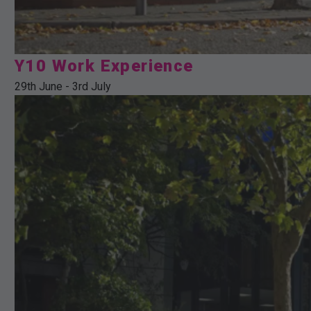
Y10 Work Experience
29th June
-
3rd July