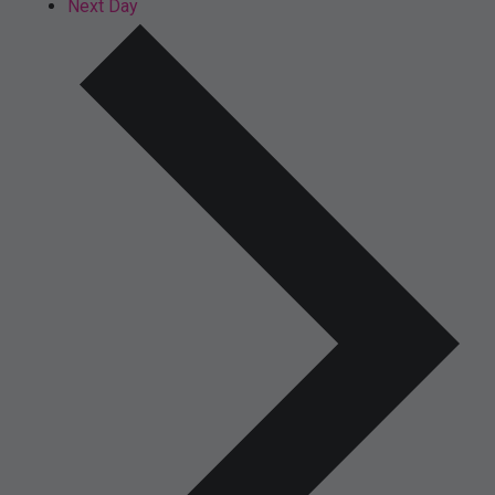
Next Day