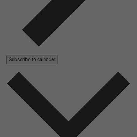
Subscribe to calendar