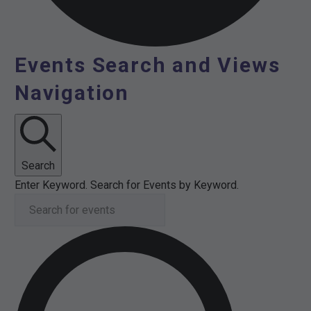
Events Search and Views
Events
Navigation
for
3rd
July
Search
Enter Keyword. Search for Events by Keyword.
2026