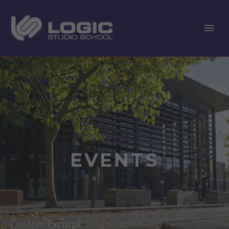
EVENTS
Custom Excerpt