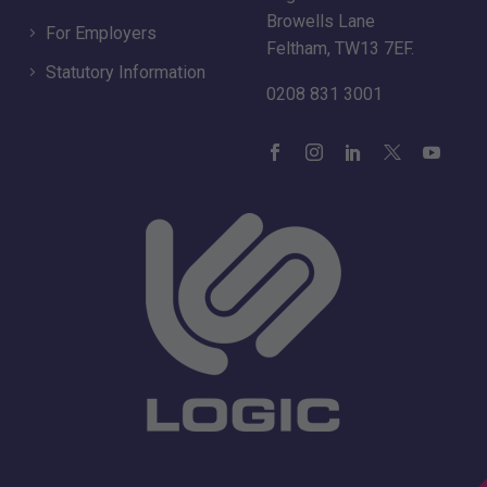
Browells Lane
For Employers
Feltham, TW13 7EF.
Statutory Information
0208 831 3001