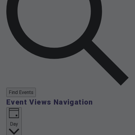
Find Events
Event Views Navigation
Day