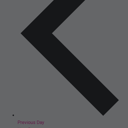
Previous Day