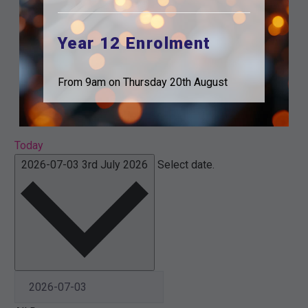
Year 12 Enrolment
From 9am on Thursday 20th August
Today
2026-07-03
3rd July 2026
Select date.