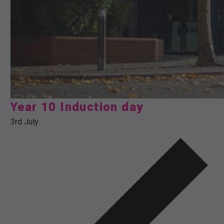
Year 10 Induction day
3rd July