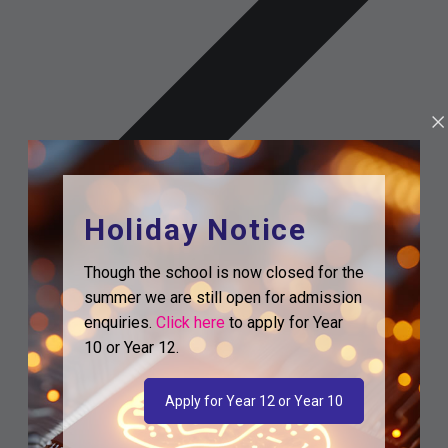
Holiday Notice
Though the school is now closed for the
summer we are still open for admission
enquiries.
Click here
to apply for Year
10 or Year 12.
Apply for Year 12 or Year 10