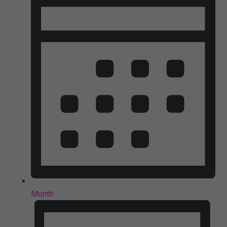
Month