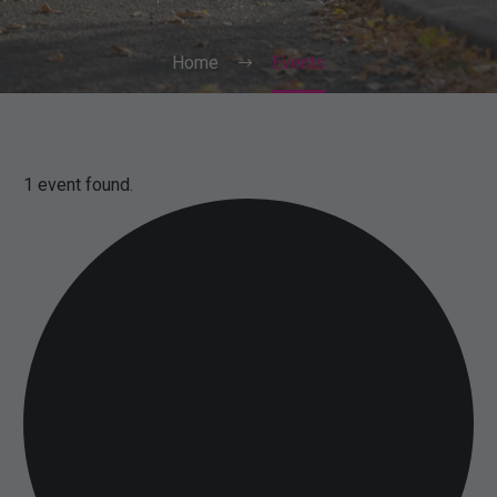
Home
Events
1 event found.