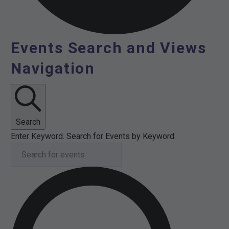
Events Search and Views
Events
Navigation
for
17th
February
Search
Enter Keyword. Search for Events by Keyword.
2026