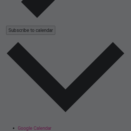
Subscribe to calendar
Google Calendar