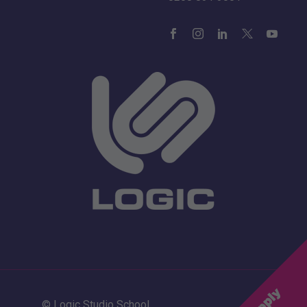
© Logic Studio School