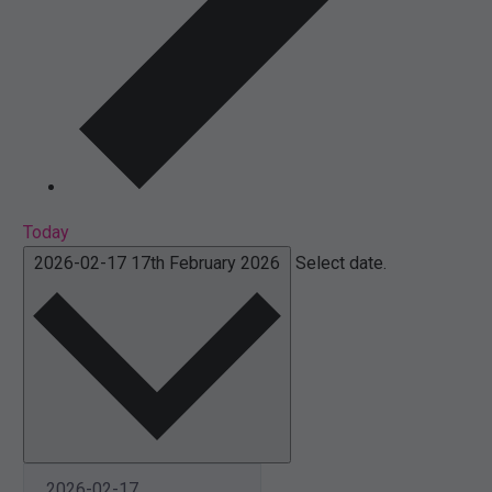
Today
2026-02-17
17th February 2026
Select date.