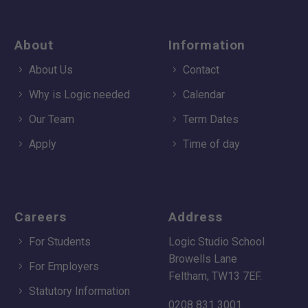
About
Information
About Us
Contact
Why is Logic needed
Calendar
Our Team
Term Dates
Apply
Time of day
Careers
Address
For Students
Logic Studio School
Browells Lane
For Employers
Feltham, TW13 7EF.
Statutory Information
0208 831 3001