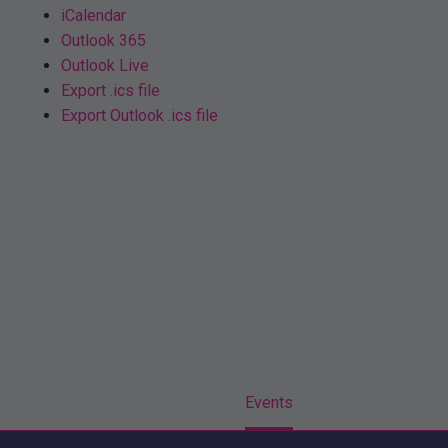
iCalendar
Outlook 365
Outlook Live
Export .ics file
Export Outlook .ics file
Home
Events