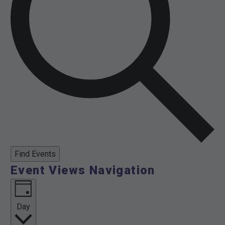
Find Events
Event Views Navigation
Day