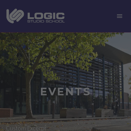
EVENTS
Custom Excerpt