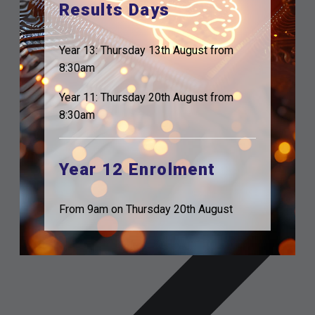
Results Days
Year 13: Thursday 13th August from
8:30am
Year 11: Thursday 20th August from
8:30am
Year 12 Enrolment
From 9am on Thursday 20th August