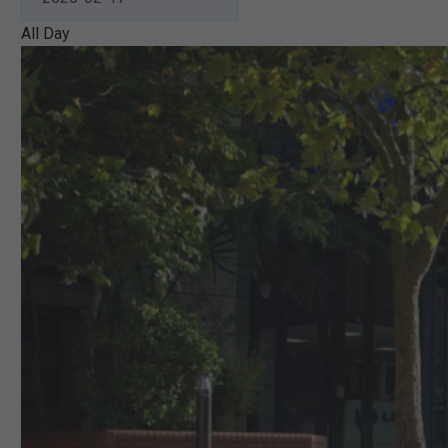
All Day