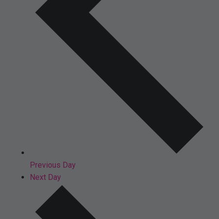
Previous Day
Next Day