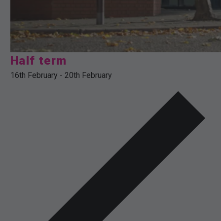
Half term
16th February
-
20th February