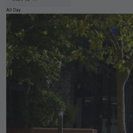
All Day