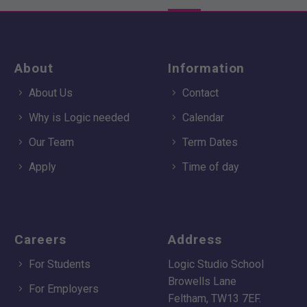
About
Information
About Us
Contact
Why is Logic needed
Calendar
Our Team
Term Dates
Apply
Time of day
Careers
Address
For Students
Logic Studio School
Browells Lane
For Employers
Feltham, TW13 7EF.