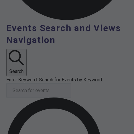
Events Search and Views
Events
Navigation
for
11th
February
Search
Enter Keyword. Search for Events by Keyword.
2026