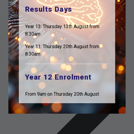
Results Days
Year 13: Thursday 13th August from
8:30am
Year 11: Thursday 20th August from
8:30am
Year 12 Enrolment
From 9am on Thursday 20th August