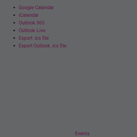
Google Calendar
iCalendar
Outlook 365
Outlook Live
Export .ics file
Export Outlook .ics file
Home
Events