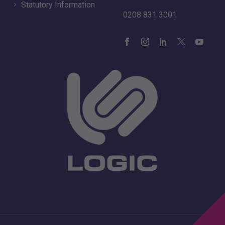
Statutory Information
0208 831 3001