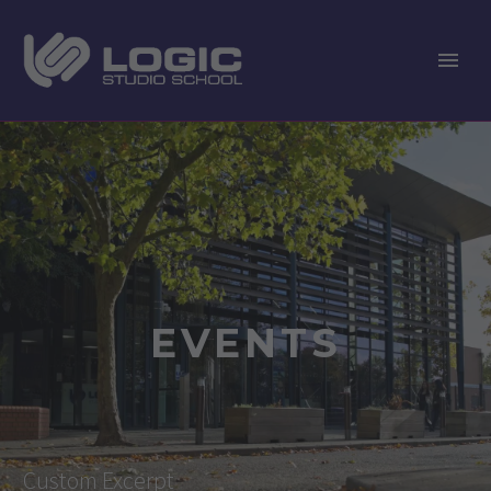
EVENTS
Custom Excerpt