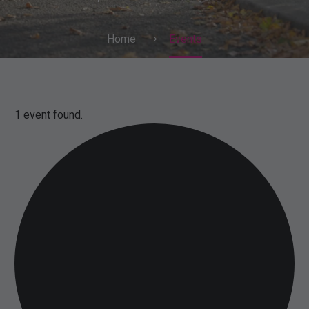
Home
Events
1 event found.