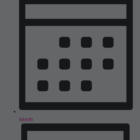
Month