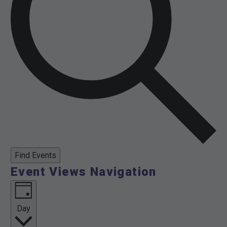
Find Events
Event Views Navigation
Day