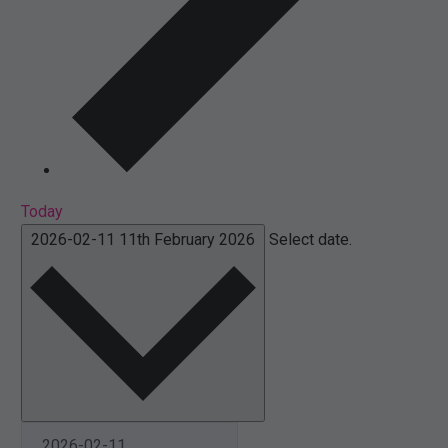
Today
2026-02-11
11th February 2026
Select date.