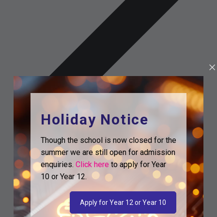
Holiday Notice
Though the school is now closed for the
summer we are still open for admission
enquiries.
Click here
to apply for Year
10 or Year 12.
Apply for Year 12 or Year 10