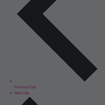
Previous Day
Next Day