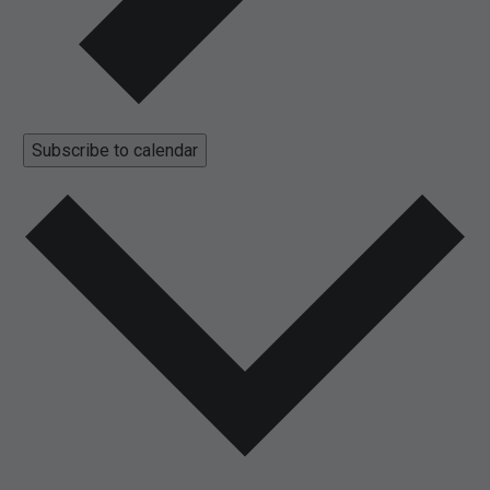
Subscribe to calendar