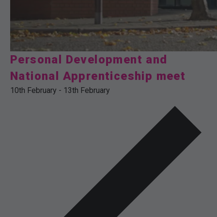
Personal Development and
National Apprenticeship meet
10th February
-
13th February