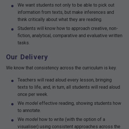
We want students not only to be able to pick out
information from texts, but make inferences and
think critically about what they are reading.
Students will know how to approach creative, non-
fiction, analytical, comparative and evaluative written
tasks.
Our Delivery
We know that consistency across the curriculum is key.
Teachers will read aloud every lesson, bringing
texts to life, and, in turn, all students will read aloud
once per week.
We
model
effective reading, showing students how
to annotate.
We
model
how to write (with the option of a
visualiser) using consistent approaches across the