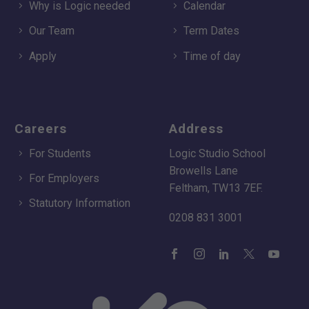
Why is Logic needed
Calendar
Our Team
Term Dates
Apply
Time of day
Careers
Address
For Students
Logic Studio School
Browells Lane
For Employers
Feltham, TW13 7EF.
Statutory Information
0208 831 3001