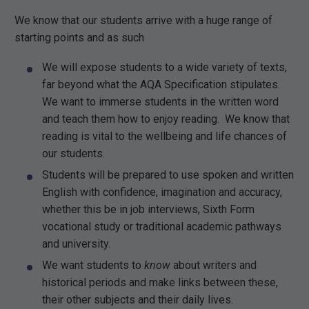
We know that our students arrive with a huge range of
starting points and as such
We will expose students to a wide variety of texts,
far beyond what the AQA Specification stipulates.
We want to immerse students in the written word
and teach them how to enjoy reading. We know that
reading is vital to the wellbeing and life chances of
our students.
Students will be prepared to use spoken and written
English with confidence, imagination and accuracy,
whether this be in job interviews, Sixth Form
vocational study or traditional academic pathways
and university.
We want students to
know
about writers and
historical periods and make links between these,
their other subjects and their daily lives.