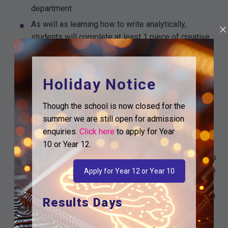
department.
As well as learning how to write analytically,
students will complete at least 1 piece of creative
or non-fiction every week. 50% of the English
Language GCSE is awarded for writing and this is
reflected in the curriculum time we give it.
Holiday Notice
Students will work in exercise books, clearly
labelled with the qualification and course
Though the school is now closed for the
component. Twice per half term, students will write
summer we are still open for admission
extended pieces which will be kept in portfolio
enquiries.
Click here
to apply for Year
folders.
10 or Year 12.
The course has been sequenced in such a way as to
provide a strong foundation in the study of language
Apply for Year 12 or Year 10
and literature, which then leads onto increasingly
challenging topics. We want to ensure students can
Results Days
use prior and existing knowledge to help them
access increasingly complex material, building