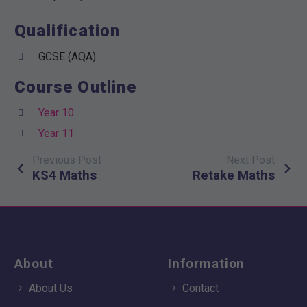
Qualification
GCSE (AQA)
Course Outline
Year 10
Year 11
Previous Post
Next Post
Post
KS4 Maths
Retake Maths
navigation
About
Information
About Us
Contact