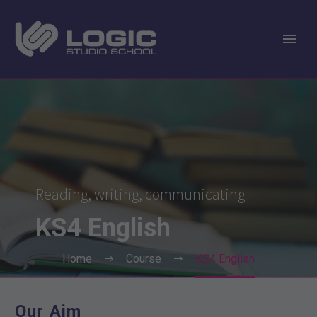
Reading, writing, communicating
KS4
English
Home
Course
KS4 English
Our Aim