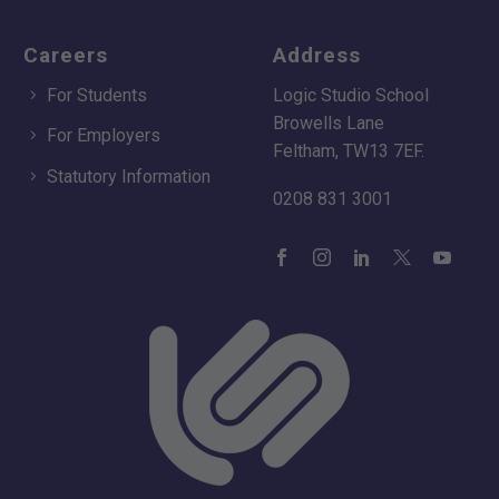
Careers
Address
For Students
Logic Studio School
Browells Lane
For Employers
Feltham, TW13 7EF.
Statutory Information
0208 831 3001