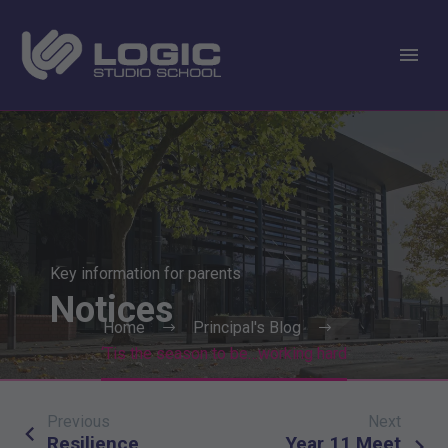
Key information for parents
Notices
Home
Principal's Blog
‘Tis the season to be…working hard
Previous
Next
Post
Resilience
Year 11 Meet