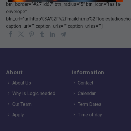
btn_border=”#271d67″ btn_radius=”5″ btn_icon=”fas fa-
envelope”
btn_url=”url:https%3A%2F%2Fmailchi.mp%2Flogicstudiosch
caption_url=”” caption_urls=”” caption_urlss=””]
About
Information
About Us
Contact
Why is Logic needed
Calendar
Our Team
Term Dates
Apply
Time of day