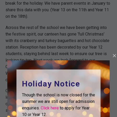
break for the holiday. We have parent events in January to
share this data with you. (Year 13 on the 11th and Year 11
on the 18th).
Across the rest of the school we have been getting into
the festive spirit, our canteen has gone ‘full Christmas’
with its cranberry and turkey baguettes and hot chocolate
station. Reception has been decorated by our Year 12
students; staying behind last week to ensure our tree is
looking tip top. Next week we look forward to our
Christmas Jumper and Christmas dinner day on
Wednesday 13th. A reminder that we are asking for food
donations on this day.
Holiday Notice
Our annual Christmas trips are all sorted and we are
Though the school is now closed for the
looking forward to our next set of Personal Development
summer we are still open for admission
days. Full details for this can be found under the ‘notices’
enquiries.
Click here
to apply for Year
section on the homepage of our website.
10 or Year 12.