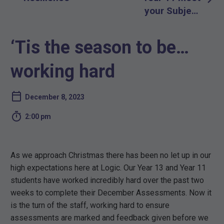
navigation
your Subject
Teacher
Evening –
‘Tis the season to be…
January 18th
2024
working hard
December 8, 2023

2:00 pm
As we approach Christmas there has been no let up in our
high expectations here at Logic. Our Year 13 and Year 11
students have worked incredibly hard over the past two
weeks to complete their December Assessments. Now it
is the turn of the staff, working hard to ensure
assessments are marked and feedback given before we