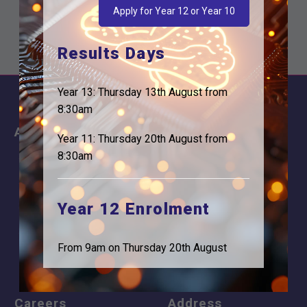
are expecting our…
Apply for Year 12 or Year 10
Results Days
Year 13: Thursday 13th August from
8:30am
About
Information
Year 11: Thursday 20th August from
8:30am
About Us
Contact
Why is Logic needed
Calendar
Year 12 Enrolment
Our Team
Term Dates
Apply
Time of day
From 9am on Thursday 20th August
Careers
Address