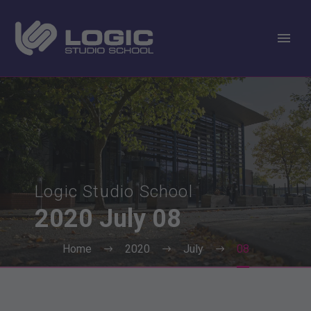
Logic Studio School
2020
July
08
Home
2020
July
08