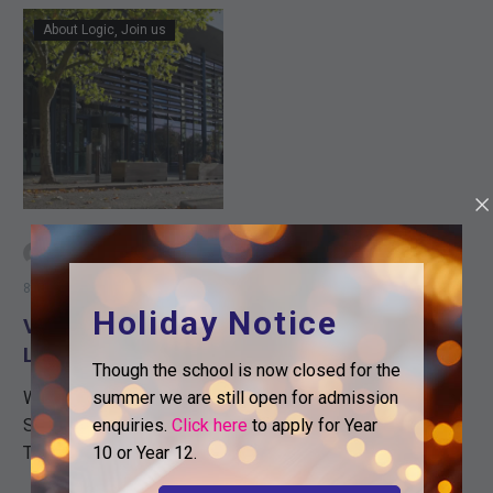
VIDEO
About Logic
Join us
TOUR
OF
LOGIC
-
By Sam Bennett
8th July 2020
Holiday Notice
VIDEO TOUR OF
LOGIC
Though the school is now closed for the
summer we are still open for admission
Wanting to Join Logic
enquiries.
Click here
to apply for Year
Sixth Form in September?
10 or Year 12.
This year we have been
extremely popular and we