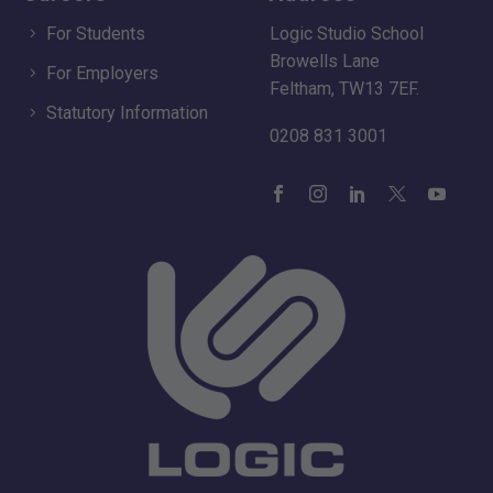
For Students
Logic Studio School
Browells Lane
For Employers
Feltham, TW13 7EF.
Statutory Information
0208 831 3001