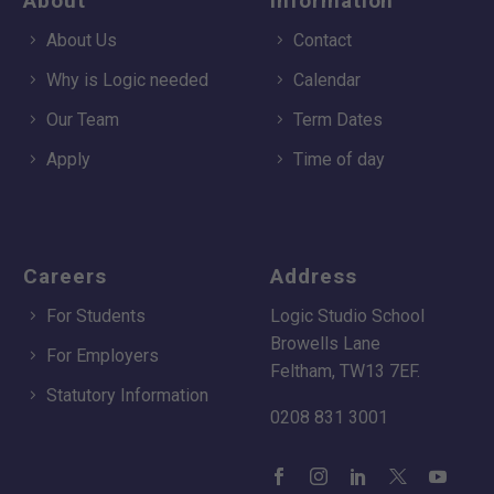
About
Information
About Us
Contact
Why is Logic needed
Calendar
Our Team
Term Dates
Apply
Time of day
Careers
Address
For Students
Logic Studio School
Browells Lane
For Employers
Feltham, TW13 7EF.
Statutory Information
0208 831 3001