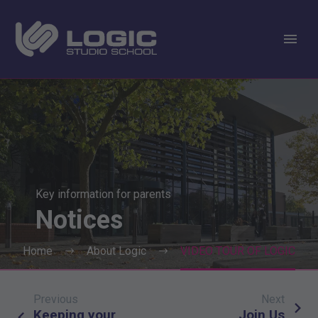
Key information for parents
Notices
Home
About Logic
VIDEO TOUR OF LOGIC
Previous
Next
Post
Keeping your
Join Us