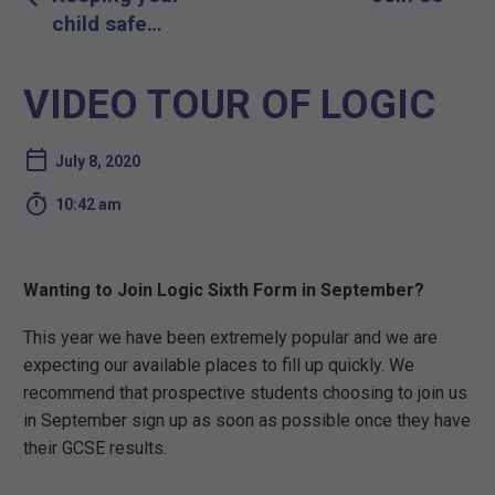
navigation
child safe
online
VIDEO TOUR OF LOGIC
July 8, 2020

10:42 am
Wanting to Join Logic Sixth Form in September?
This year we have been extremely popular and we are
expecting our available places to fill up quickly. We
recommend that prospective students choosing to join us
in September sign up as soon as possible once they have
their GCSE results.