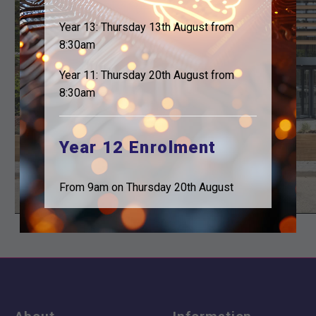
Year 13: Thursday 13th August from
8:30am
Year 11: Thursday 20th August from
8:30am
Year 12 Enrolment
From 9am on Thursday 20th August