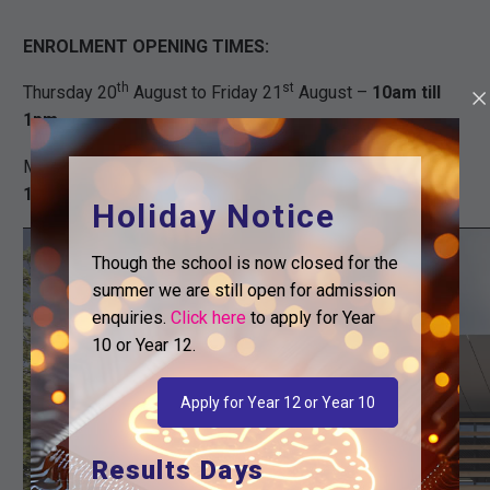
ENROLMENT OPENING TIMES:
th
st
Thursday 20
August to Friday 21
August –
10am till
1pm
th
th
Monday 24
August to Friday 28
August –
11am till
1pm
Holiday Notice
Video
Though the school is now closed for the
Player
summer we are still open for admission
enquiries.
Click here
to apply for Year
10 or Year 12.
Apply for Year 12 or Year 10
Results Days