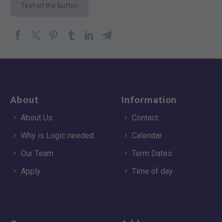
Text on the button
About
Information
About Us
Contact
Why is Logic needed
Calendar
Our Team
Term Dates
Apply
Time of day