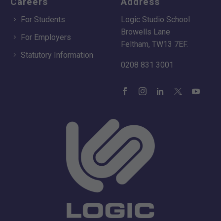
Careers
Address
For Students
Logic Studio School
Browells Lane
For Employers
Feltham, TW13 7EF.
Statutory Information
0208 831 3001