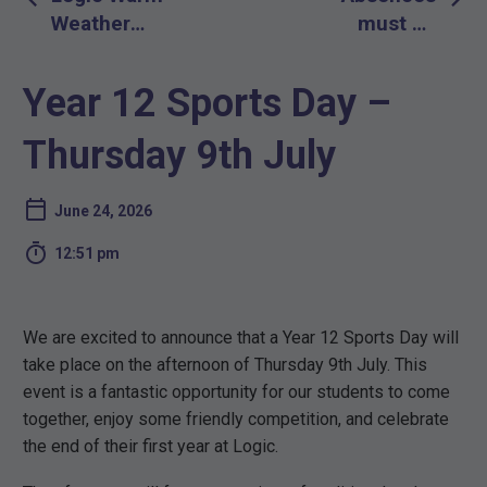
navigation
Weather
must be
Plans 2026
reported by a
Parent or
Year 12 Sports Day –
Guardian only
Thursday 9th July
June 24, 2026

12:51 pm
We are excited to announce that a Year 12 Sports Day will
take place on the afternoon of Thursday 9th July. This
event is a fantastic opportunity for our students to come
together, enjoy some friendly competition, and celebrate
the end of their first year at Logic.