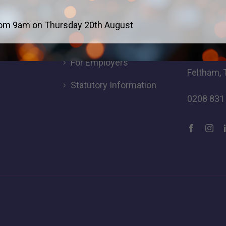
Careers
Addres
om 9am on Thursday 20th August
For Students
Logic Stu
Browells
For Employers
Feltham, 
Statutory Information
0208 831