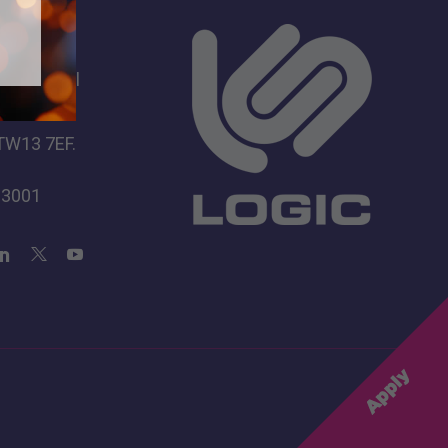
s
dio School
 Lane
TW13 7EF.
 3001