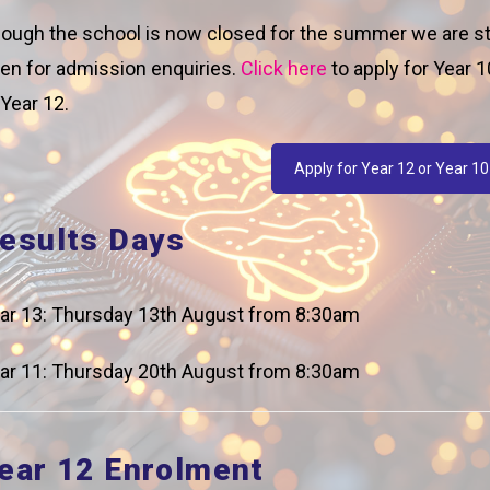
ough the school is now closed for the summer we are sti
en for admission enquiries.
Click here
to apply for Year 1
 Year 12.
k Letter 1
Apply for Year 12 or Year 10
esults Days
ar 13: Thursday 13th August from 8:30am
phrab8KKfOMv_-UnvqoIJhTzZflpClj6oNVmLAac/edit
ar 11: Thursday 20th August from 8:30am
ear 12 Enrolment