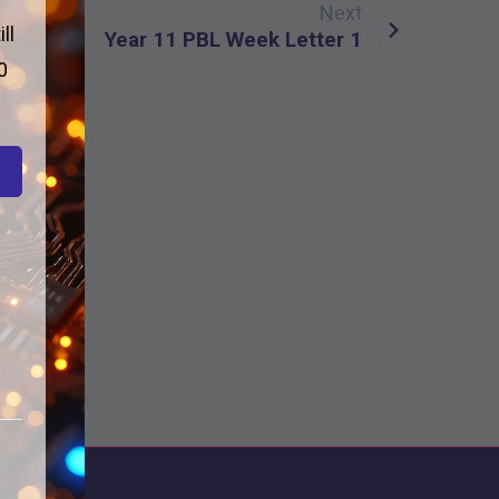
Next
ll
Year 11 PBL Week Letter 1
0