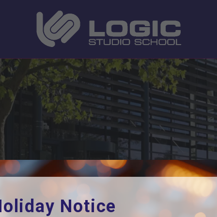
ome
Current Students
Year 10 PBL Week Lette
oliday Notice