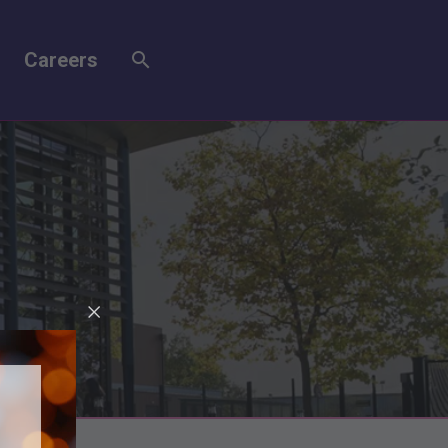
Careers
r 1