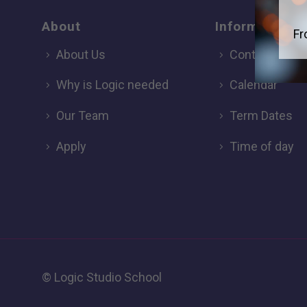
About
Information
Fr
About Us
Contact
Why is Logic needed
Calendar
Our Team
Term Dates
Apply
Time of day
© Logic Studio School