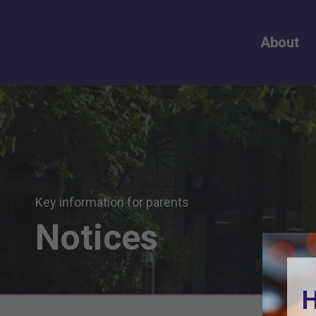
About
Key information for parents
Notices
H
H