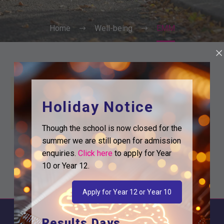
Home
Well-being
EMM
Holiday Notice
Though the school is now closed for the
summer we are still open for admission
enquiries.
Click here
to apply for Year
10 or Year 12.
Apply for Year 12 or Year 10
Results Days