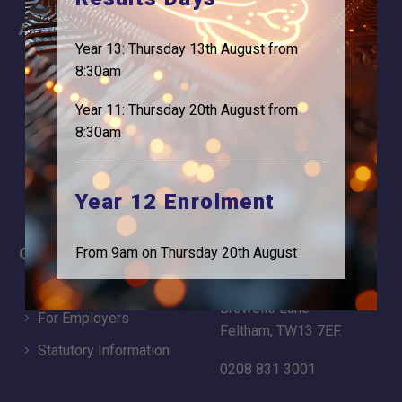
About
Information
Year 13: Thursday 13th August from
About Us
Contact
8:30am
Why is Logic needed
Calendar
Year 11: Thursday 20th August from
Our Team
Term Dates
8:30am
Apply
Time of day
Year 12 Enrolment
Careers
Address
From 9am on Thursday 20th August
For Students
Logic Studio School
Browells Lane
For Employers
Feltham, TW13 7EF.
Statutory Information
0208 831 3001