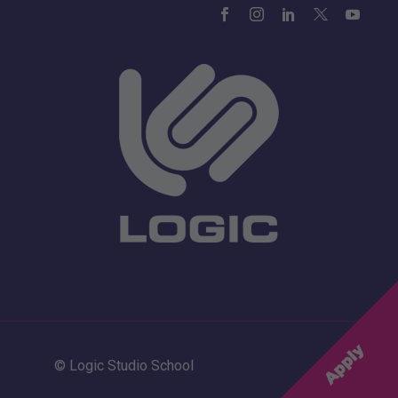
© Logic Studio School