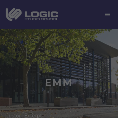
EMM
Custom Excerpt