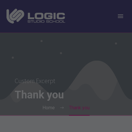
Custom Excerpt
Thank
you
Home
Thank you