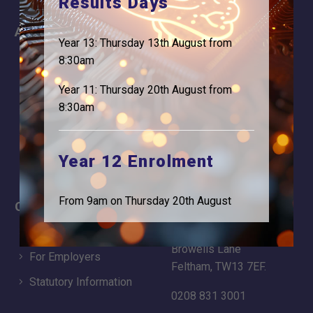
Results Days
About
Information
Year 13: Thursday 13th August from
About Us
Contact
8:30am
Why is Logic needed
Calendar
Year 11: Thursday 20th August from
8:30am
Our Team
Term Dates
Apply
Time of day
Year 12 Enrolment
From 9am on Thursday 20th August
Careers
Address
For Students
Logic Studio School
Browells Lane
For Employers
Feltham, TW13 7EF.
Statutory Information
0208 831 3001