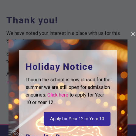
Thank you!
We have noted your interest in a place with us for this
September.
Somebody from our team will be in touch with you shortly
to discuss you application.
Holiday Notice
Alternatively you can reach out to us on
Though the school is now closed for the
info@logicstudioschool.org
or call us on 0208 831 3001.
summer we are still open for admission
enquiries.
Click here
to apply for Year
10 or Year 12.
Apply for Year 12 or Year 10