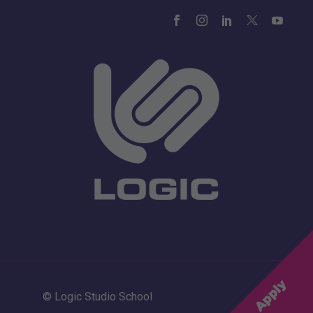
© Logic Studio School