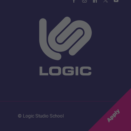
© Logic Studio School