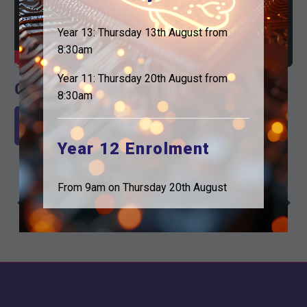
Year 13: Thursday 13th August from
8:30am
Year 11: Thursday 20th August from
Check out the email
8:30am
Read our latest Email here
Year 12 Enrolment
Previous Post
Next Post
Post
From 9am on Thursday 20th August
Focused on
We have the
navigation
the Future
power