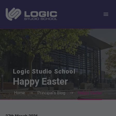
Logic Studio School
Happy
Easter
Home
Principal's Blog
Happy Easter