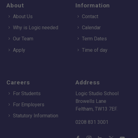
About
Information
About Us
Contact
Why is Logic needed
Calendar
Our Team
Term Dates
Apply
Time of day
Careers
Address
For Students
Logic Studio School
Browells Lane
For Employers
Feltham, TW13 7EF.
Statutory Information
0208 831 3001