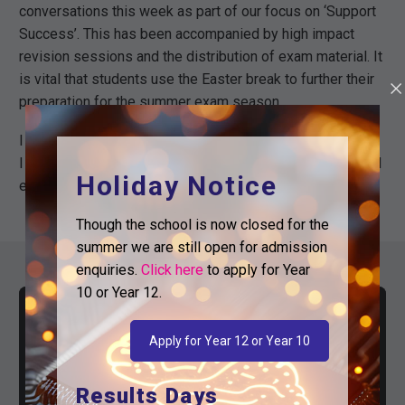
conversations this week as part of our focus on ‘Support
Success’. This has been accompanied by high impact
revision sessions and the distribution of exam material. It
is vital that students use the Easter break to further their
preparation for the summer exam season.
I wish you all a safe and restful break when it arrives, and
I look forward to seeing our students return with renewed
Holiday Notice
energy for the final push!
Though the school is now closed for the
summer we are still open for admission
enquiries.
Click here
to apply for Year
10 or Year 12.
Apply for Year 12 or Year 10
Results Days