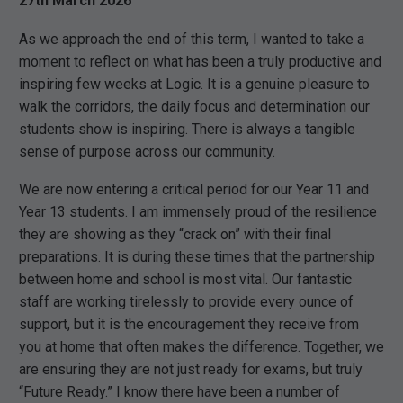
27th March 2026
As we approach the end of this term, I wanted to take a
moment to reflect on what has been a truly productive and
inspiring few weeks at Logic. It is a genuine pleasure to
walk the corridors, the daily focus and determination our
students show is inspiring. There is always a tangible
sense of purpose across our community.
We are now entering a critical period for our Year 11 and
Year 13 students. I am immensely proud of the resilience
they are showing as they “crack on” with their final
preparations. It is during these times that the partnership
between home and school is most vital. Our fantastic
staff are working tirelessly to provide every ounce of
support, but it is the encouragement they receive from
you at home that often makes the difference. Together, we
are ensuring they are not just ready for exams, but truly
“Future Ready.” I know there have been a number of