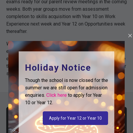
exams ready for our parent review meetings in the coming
weeks. Both year groups move from assessment
completion to skills acquisition with Year 10 on Work
Experience next week and Year 12 on Opportunities week
thereafter.
We have meticulously planned every school day to the
end of the year with important lessons and events on
each day. Attendance at this time of year is vital to ensure
Holiday Notice
that students continue to push forward. Thank you for your
support in maintaining high levels of attendance.
Though the school is now closed for the
summer we are still open for admission
enquiries.
Click here
to apply for Year
10 or Year 12.
Apply for Year 12 or Year 10