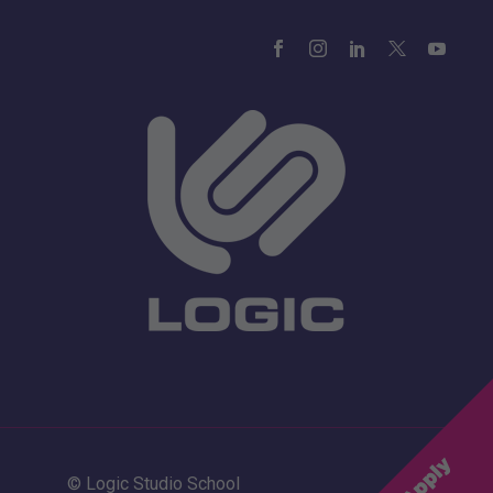
© Logic Studio School