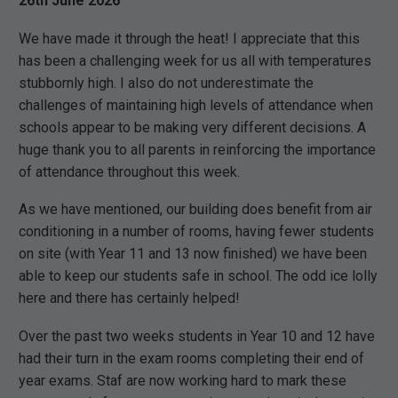
26th June 2026
We have made it through the heat! I appreciate that this
has been a challenging week for us all with temperatures
stubbornly high. I also do not underestimate the
challenges of maintaining high levels of attendance when
schools appear to be making very different decisions. A
huge thank you to all parents in reinforcing the importance
of attendance throughout this week.
As we have mentioned, our building does benefit from air
conditioning in a number of rooms, having fewer students
on site (with Year 11 and 13 now finished) we have been
able to keep our students safe in school. The odd ice lolly
here and there has certainly helped!
Over the past two weeks students in Year 10 and 12 have
had their turn in the exam rooms completing their end of
year exams. Staf are now working hard to mark these