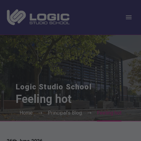
Logic Studio School
Feeling
hot
Home
Principal's Blog
Feeling hot