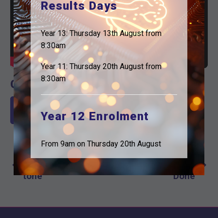
Results Days
Year 13: Thursday 13th August from
8:30am
Year 11: Thursday 20th August from
8:30am
Check out the email
Read our latest Email here
Year 12 Enrolment
From 9am on Thursday 20th August
Previous Post
Next Post
Post
Setting the
Another Year
navigation
tone
Done