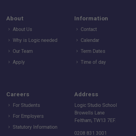
About
Information
About Us
Contact
Why is Logic needed
Calendar
Our Team
Term Dates
Apply
Time of day
Careers
Address
For Students
Logic Studio School
Browells Lane
For Employers
Feltham, TW13 7EF.
Statutory Information
0208 831 3001