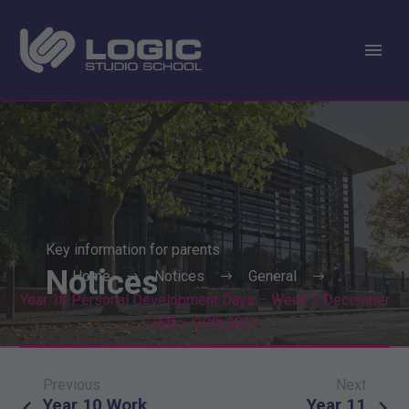
Key information for parents
Notices
Home
Notices
General
Year 10 Personal Development Days – Week 2 December
16th – 20th 2024
Previous
Next
Post
Year 10 Work
Year 11