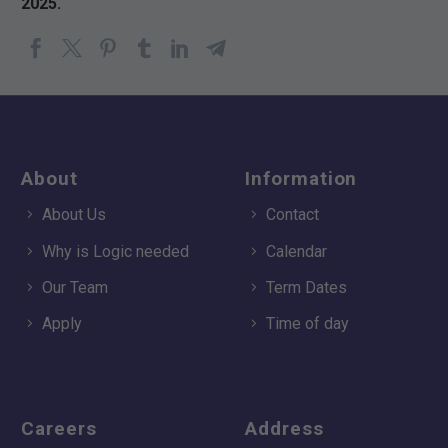
2025.
About
Information
About Us
Contact
Why is Logic needed
Calendar
Our Team
Term Dates
Apply
Time of day
Careers
Address