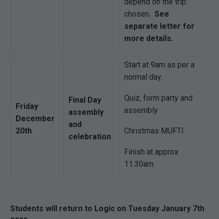
depend on the trip
chosen.
See
separate letter for
more details.
Start at 9am as per a
normal day.
Quiz, form party and
Final Day
Friday
assembly
assembly
December
and
20th
Christmas MUFTI
celebration
Finish at approx
11.30am.
Students will return to Logic on Tuesday January 7th