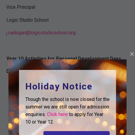
Vice Principal
Logic Studio School
j.cadogan@logicstudioschool.org
Year 10 Activities for Personal Development Days
December 16th – 20th 2024
Holiday Notice
Day
Activity
Details
Though the school is now closed for the
summer we are still open for admission
Start at 9am as
enquiries.
Click here
to apply for Year
normal.
10 or Year 12.
Finish at 4pm.
Monday
Normal