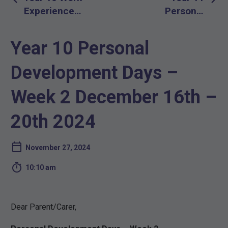
navigation
Experience
Personal
for Logic
Development
Students
Days – Week
Year 10 Personal
2 December
16th – 20th
Development Days –
2024
Week 2 December 16th –
20th 2024
November 27, 2024

10:10 am
Dear Parent/Carer,