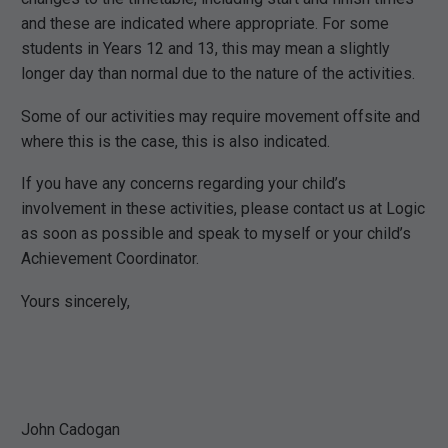
and these are indicated where appropriate. For some
students in Years 12 and 13, this may mean a slightly
longer day than normal due to the nature of the activities.
Some of our activities may require movement offsite and
where this is the case, this is also indicated.
If you have any concerns regarding your child’s
involvement in these activities, please contact us at Logic
as soon as possible and speak to myself or your child’s
Achievement Coordinator.
Yours sincerely,
John Cadogan