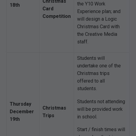
Christmas
the Y10 Work
18th
Card
Experience plan; and
Competition
will design a Logic
Christmas Card with
the Creative Media
staff.
Students will
undertake one of the
Christmas trips
offered to all
students.
Students not attending
Thursday
Christmas
will be provided work
December
Trips
in school.
19th
Start / finish times will