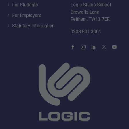
For Students
Logic Studio School
Browells Lane
For Employers
Feltham, TW13 7EF.
Statutory Information
0208 831 3001