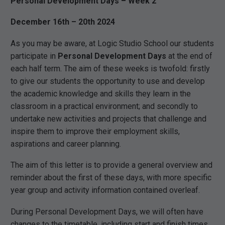
Personal Development Days – Week 2
December 16th – 20th 2024
As you may be aware, at Logic Studio School our students
participate in
Personal Development Days
at the end of
each half term. The aim of these weeks is twofold: firstly
to give our students the opportunity to use and develop
the academic knowledge and skills they learn in the
classroom in a practical environment; and secondly to
undertake new activities and projects that challenge and
inspire them to improve their employment skills,
aspirations and career planning.
The aim of this letter is to provide a general overview and
reminder about the first of these days, with more specific
year group and activity information contained overleaf.
During Personal Development Days, we will often have
changes to the timetable, including start and finish times