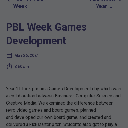
navigation
Week
Year 10
Christmas
Carol Staging
PBL Week Games
and Set
Design Day
Development
May 26, 2021

8:50 am
Year 11 took part in a Games Development day which was
a collaboration between Business, Computer Science and
Creative Media. We examined the difference between
retro video games and board games, planned
and developed our own board game, and created and
delivered a kickstarter pitch. Students also get to play a