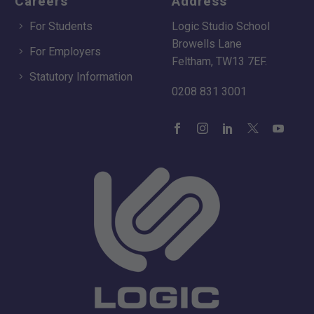
Careers
Address
For Students
Logic Studio School
Browells Lane
For Employers
Feltham, TW13 7EF.
Statutory Information
0208 831 3001