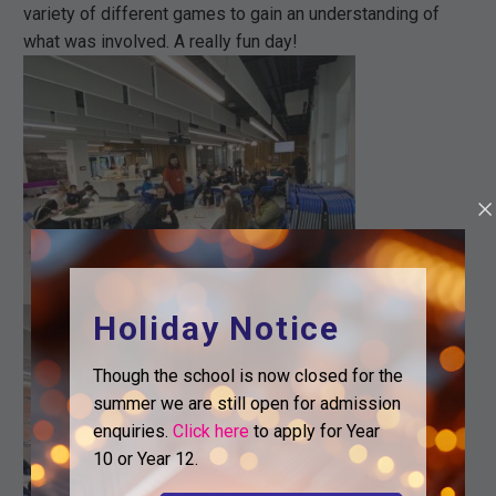
variety of different games to gain an understanding of
what was involved. A really fun day!
Holiday Notice
Though the school is now closed for the
summer we are still open for admission
enquiries.
Click here
to apply for Year
10 or Year 12.