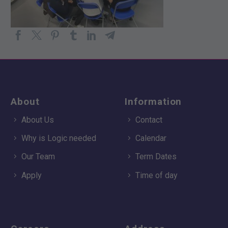
About
Information
About Us
Contact
Why is Logic needed
Calendar
Our Team
Term Dates
Apply
Time of day