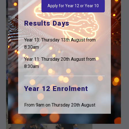
Apply for Year 12 or Year 10
Results Days
Year 13: Thursday 13th August from
8:30am
Year 11: Thursday 20th August from
8:30am
Year 12 Enrolment
From 9am on Thursday 20th August