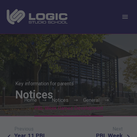
Key information for parents
Notices
Home
Notices
General
PBL Week Games Development
Previous
Next
Post
Year 11 PBL
PBL Week