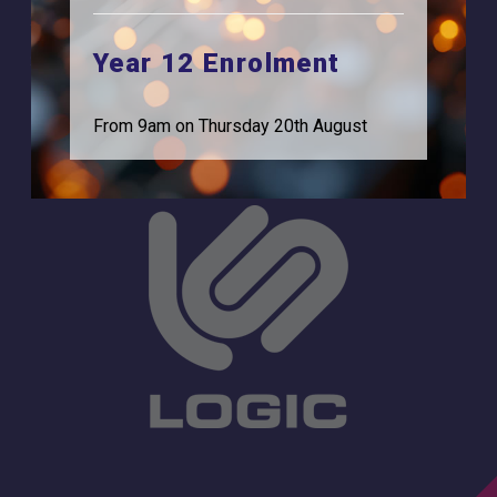
Browells Lane
For Employers
Feltham, TW13 7EF.
Year 12 Enrolment
Statutory Information
0208 831 3001
From 9am on Thursday 20th August