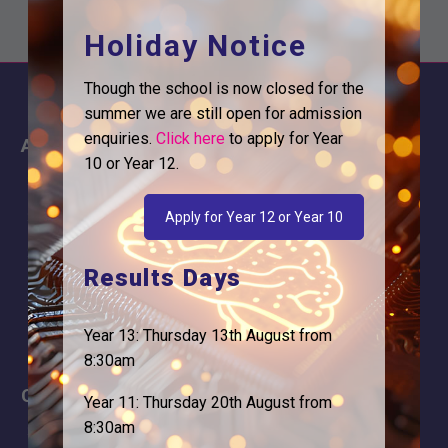
Holiday Notice
Though the school is now closed for the
summer we are still open for admission
enquiries.
Click here
to apply for Year
About
Information
10 or Year 12.
About Us
Contact
Why is Logic needed
Calendar
Apply for Year 12 or Year 10
Our Team
Term Dates
Results Days
Apply
Time of day
Year 13: Thursday 13th August from
8:30am
Careers
Address
Year 11: Thursday 20th August from
8:30am
For Students
Logic Studio School