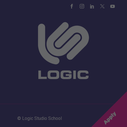
© Logic Studio School