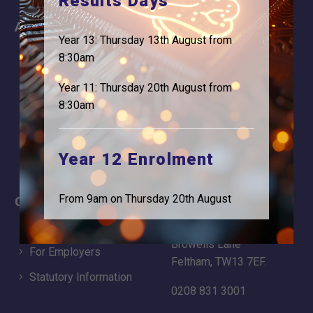
Results Days
About
Information
Year 13: Thursday 13th August from
About Us
Contact
8:30am
Why is Logic needed
Calendar
Year 11: Thursday 20th August from
Our Team
Term Dates
8:30am
Apply
Time of day
Year 12 Enrolment
From 9am on Thursday 20th August
Careers
Address
For Students
Logic Studio School
Browells Lane
For Employers
Feltham, TW13 7EF.
Statutory Information
0208 831 3001