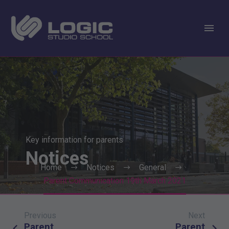
Key information for parents
Notices
Home
Notices
General
Parent Communication 19th March 2021
Previous
Next
Post
Parent
Parent