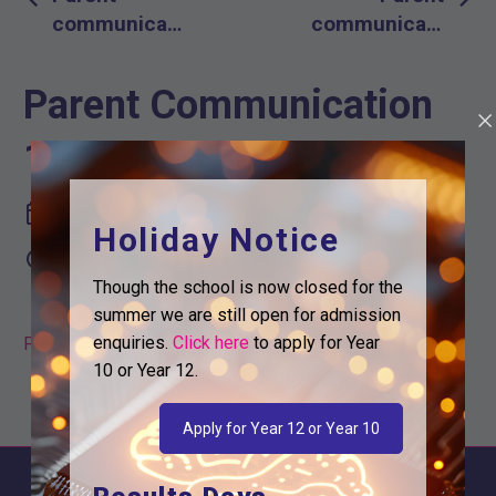
navigation
communication
communication
12th March
19th March
2021
Parent Communication
19th March 2021
March 19, 2021
Holiday Notice

12:32 pm
Though the school is now closed for the
summer we are still open for admission
enquiries.
Click here
to apply for Year
Parent Communication 19th March
10 or Year 12.
Apply for Year 12 or Year 10