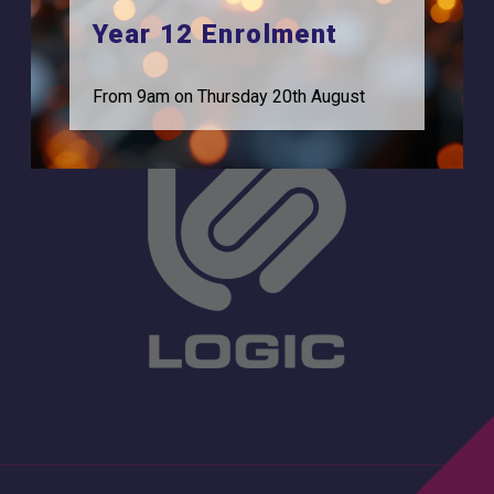
Statutory Information
0208 831 3001
Year 12 Enrolment
From 9am on Thursday 20th August