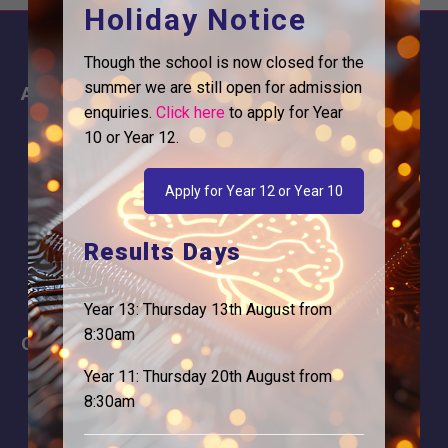
Holiday Notice
Though the school is now closed for the
summer we are still open for admission
About
Information
enquiries.
Click here
to apply for Year
About Us
Contact
10 or Year 12.
Why is Logic needed
Calendar
Apply for Year 12 or Year 10
Our Team
Term Dates
Apply
Time of day
Results Days
Year 13: Thursday 13th August from
8:30am
Careers
Address
Year 11: Thursday 20th August from
For Students
Logic Studio School
8:30am
Browells Lane
For Employers
Feltham, TW13 7EF.