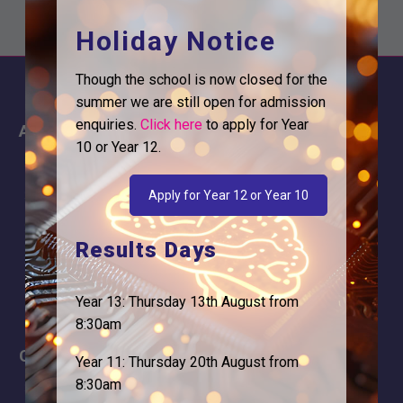
Holiday Notice
Though the school is now closed for the
summer we are still open for admission
enquiries.
Click here
to apply for Year
About
Information
10 or Year 12.
About Us
Contact
Why is Logic needed
Calendar
Apply for Year 12 or Year 10
Our Team
Term Dates
Results Days
Apply
Time of day
Year 13: Thursday 13th August from
8:30am
Careers
Address
Year 11: Thursday 20th August from
8:30am
For Students
Logic Studio School