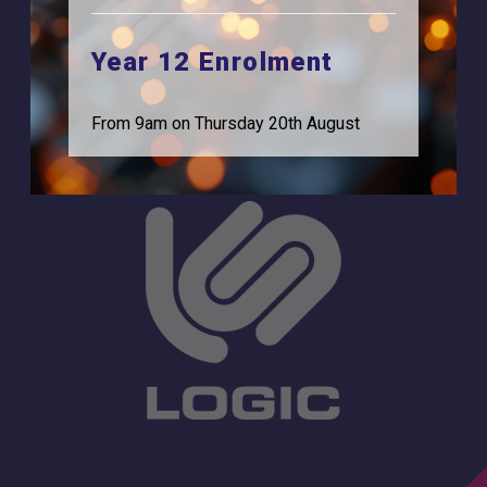
Browells Lane
For Employers
Feltham, TW13 7EF.
Year 12 Enrolment
Statutory Information
0208 831 3001
From 9am on Thursday 20th August