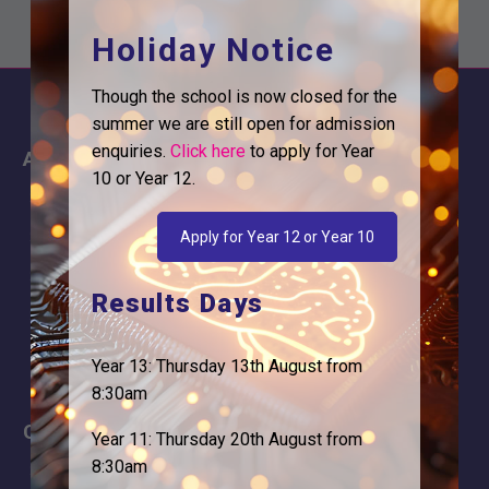
Holiday Notice
Though the school is now closed for the
summer we are still open for admission
enquiries.
Click here
to apply for Year
About
Information
10 or Year 12.
About Us
Contact
Why is Logic needed
Calendar
Apply for Year 12 or Year 10
Our Team
Term Dates
Results Days
Apply
Time of day
Year 13: Thursday 13th August from
8:30am
Careers
Address
Year 11: Thursday 20th August from
8:30am
For Students
Logic Studio School