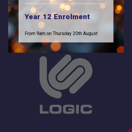
Browells Lane
For Employers
Feltham, TW13 7EF.
Year 12 Enrolment
Statutory Information
0208 831 3001
From 9am on Thursday 20th August