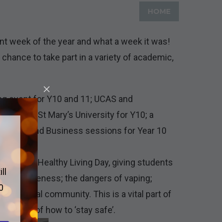
HOME
t week of the year and what a week it was!
chance to take part in a variety of academic,
ng event for Y10 and 11; UCAS and
 visit to St Mary’s University for Y10; a
ve Media and Business sessions for Year 10
attend our Healthy Living Day, giving students
ll
 drug awareness; the dangers of vaping;
0
n the local community. This is a vital part of
e aware of how to ‘stay safe’.