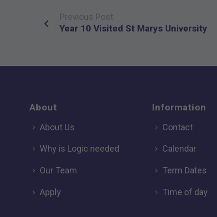
Previous Post
Post
Year 10 Visited St Marys University
navigation
About
Information
About Us
Contact
Why is Logic needed
Calendar
Our Team
Term Dates
Apply
Time of day