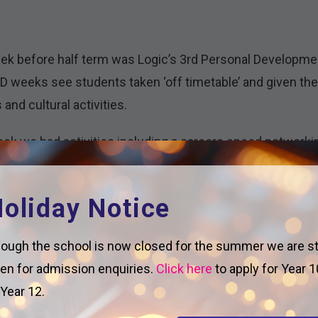
k before half term was Logic’s 3rd Personal Developmen
D weeks see students taken ‘off timetable’ and given the 
 and cultural activities.
ek we had activities including a careers speed networki
iceship talks for Year 13; a Year 12 Enrichment Carousel; a
 making tiktok style revision videos for Y11; and Creati
oliday Notice
sday 13th, we invited a variety of local organisations to 
ough the school is now closed for the summer we are sti
years the chance to hear from experts on topics including
en for admission enquiries.
Click here
to apply for Year 1
 safe online; county lines; and how to keep yourself safe i
 Year 12.
eguarding programme, with the aim to ensure students ar