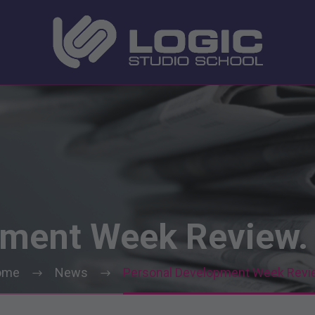
pment
Week
Review.
ome
News
Personal Development Week Revi