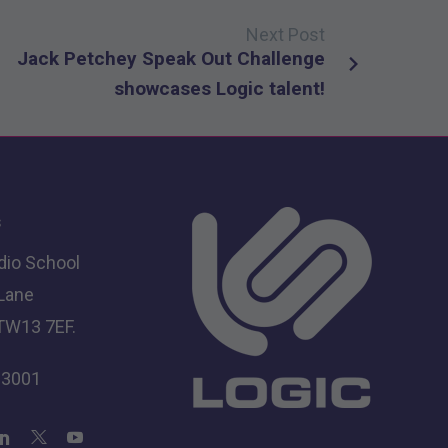
Next Post
Jack Petchey Speak Out Challenge
showcases Logic talent!
s
dio School
 Lane
TW13 7EF.
 3001