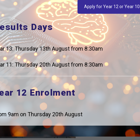
Apply for Year 12 or Year 10
esults Days
ar 13: Thursday 13th August from 8:30am
ar 11: Thursday 20th August from 8:30am
ear 12 Enrolment
om 9am on Thursday 20th August