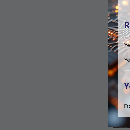
R
Ye
Ye
Y
Fr