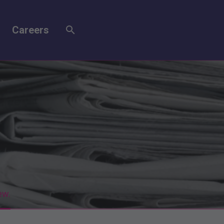
Careers
ew.