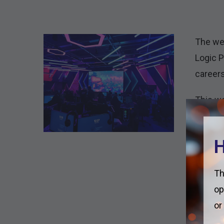
The wee
Logic P
careers
This we
Apprent
session
H
and 11.
On Thur
Th
in all 
op
staying
or
our saf