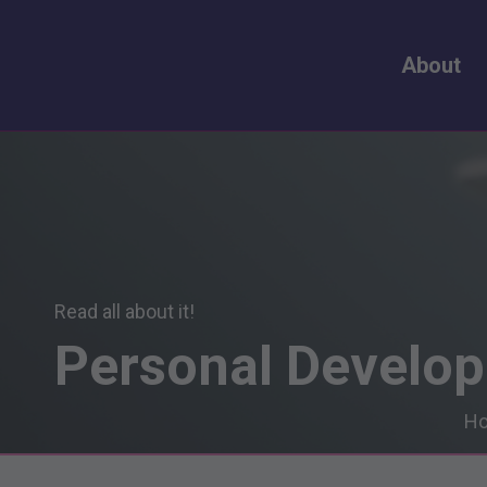
About
Read all about it!
Personal
Develo
H