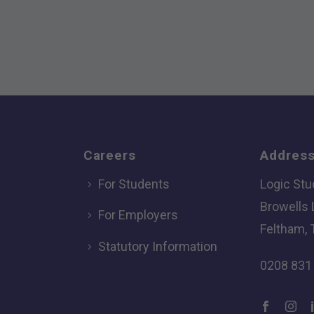
Careers
Addres
For Students
Logic Stu
Browells
For Employers
Feltham, 
Statutory Information
0208 831