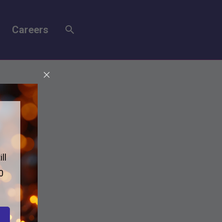
Careers
ll
0