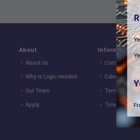
R
Ye
About
Information
Ye
About Us
Contact
Why is Logic needed
Calendar
Y
Our Team
Term Dates
Apply
Time of day
Fr