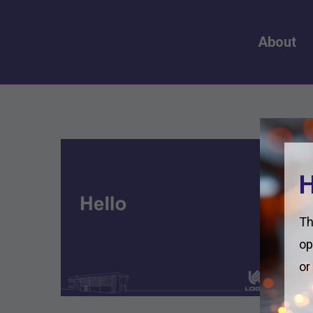
About
H
Th
op
or