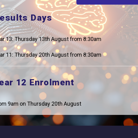
esults Days
ar 13: Thursday 13th August from 8:30am
Careers
Addres
ar 11: Thursday 20th August from 8:30am
For Students
Logic Stu
Browells
For Employers
ear 12 Enrolment
Feltham, 
Statutory Information
0208 831
om 9am on Thursday 20th August