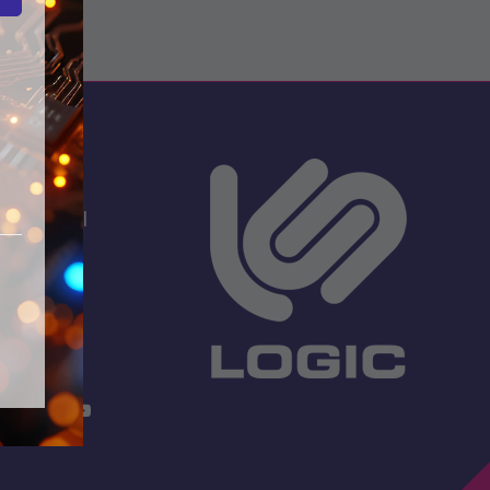
s
dio School
 Lane
TW13 7EF.
 3001