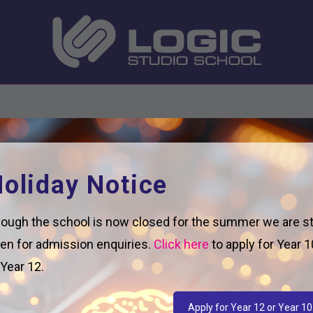
oliday Notice
ough the school is now closed for the summer we are sti
en for admission enquiries.
Click here
to apply for Year 1
 Year 12.
Apply for Year 12 or Year 10