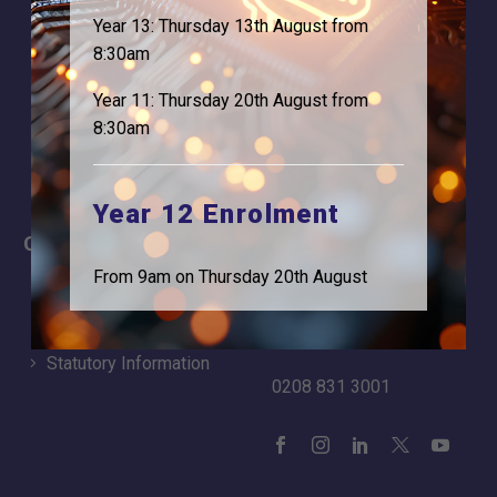
About Us
Contact
Year 13: Thursday 13th August from
Why is Logic needed
Calendar
8:30am
Our Team
Term Dates
Year 11: Thursday 20th August from
Apply
Time of day
8:30am
Year 12 Enrolment
Careers
Address
From 9am on Thursday 20th August
For Students
Logic Studio School
Browells Lane
For Employers
Feltham, TW13 7EF.
Statutory Information
0208 831 3001