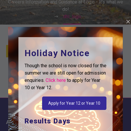
Careers Information and Guidance at Logic - It's what we
do!
dhl_logo
Holiday Notice
Though the school is now closed for the
summer we are still open for admission
enquiries.
Click here
to apply for Year
10 or Year 12.
Apply for Year 12 or Year 10
Results Days
About
Information