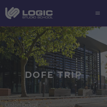
DOFE TRIP
Custom Excerpt