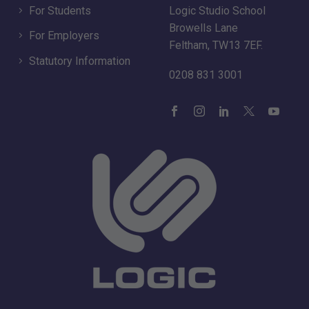
For Students
Logic Studio School
Browells Lane
For Employers
Feltham, TW13 7EF.
Statutory Information
0208 831 3001