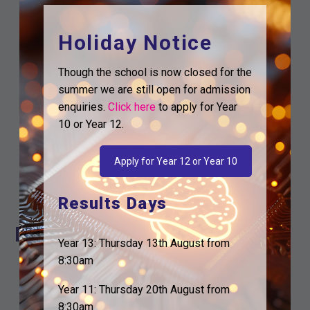
Holiday Notice
Though the school is now closed for the
summer we are still open for admission
enquiries.
Click here
to apply for Year
10 or Year 12.
Google Calendar
Apply for Year 12 or Year 10
iCalendar
Outlook 365
Results Days
Outlook Live
Details
Year 13: Thursday 13th August from
8:30am
Date:
9th February
Time:
Year 11: Thursday 20th August from
6:00 am - 7:00 am
8:30am