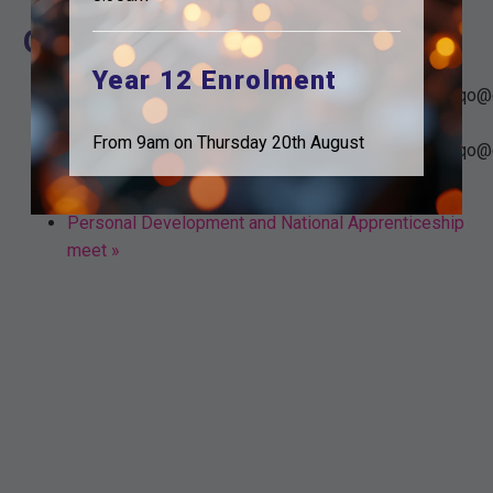
Organiser
Year 12 Enrolment
tudorparkeducation.org_mtkbtrs26umrg1ioflg7nj3oqo@
Email
From 9am on Thursday 20th August
tudorparkeducation.org_mtkbtrs26umrg1ioflg7nj3oqo@
«
Y11 Subject teacher
Personal Development and National Apprenticeship
meet
»