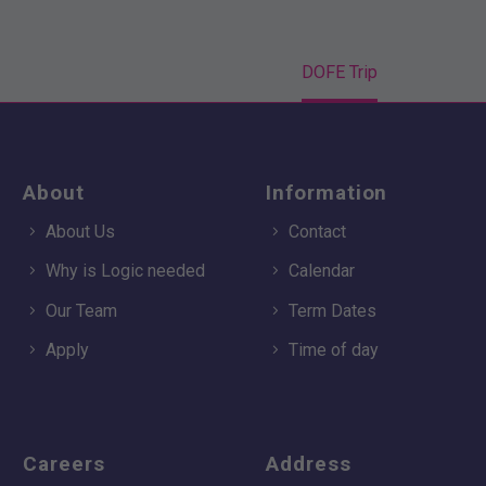
Home
Event
DOFE Trip
About
Information
About Us
Contact
Why is Logic needed
Calendar
Our Team
Term Dates
Apply
Time of day
Careers
Address