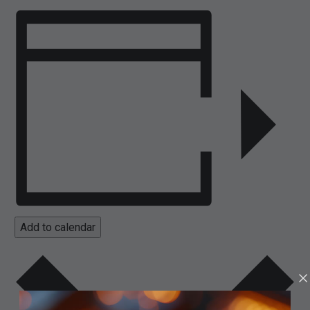
Add to calendar