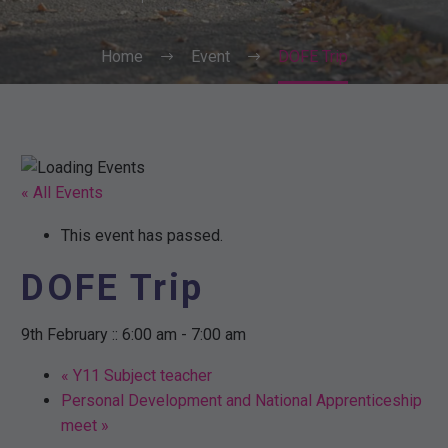
Home
Event
DOFE Trip
« All Events
This event has passed.
DOFE Trip
9th February :: 6:00 am
-
7:00 am
«
Y11 Subject teacher
Personal Development and National Apprenticeship
meet
»