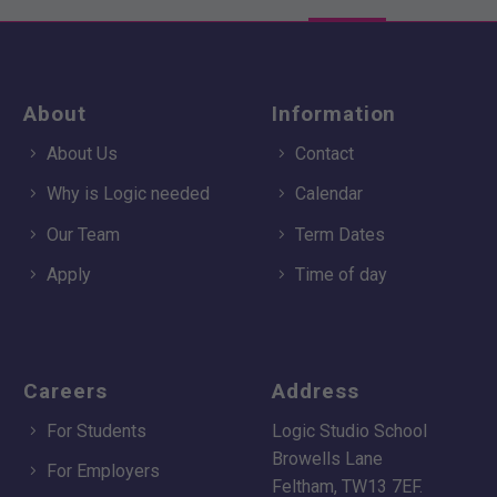
About
Information
About Us
Contact
Why is Logic needed
Calendar
Our Team
Term Dates
Apply
Time of day
Careers
Address
For Students
Logic Studio School
Browells Lane
For Employers
Feltham, TW13 7EF.