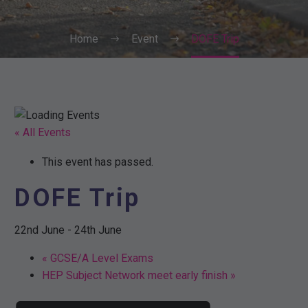
Home
Event
DOFE Trip
« All Events
This event has passed.
DOFE Trip
22nd June
-
24th June
«
GCSE/A Level Exams
HEP Subject Network meet early finish
»