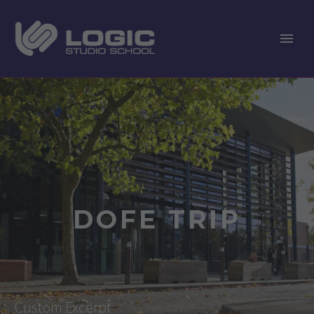
DOFE TRIP
Custom Excerpt