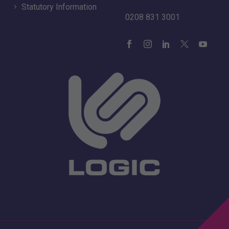
Statutory Information
0208 831 3001