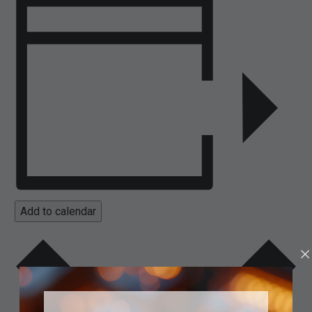
Add to calendar