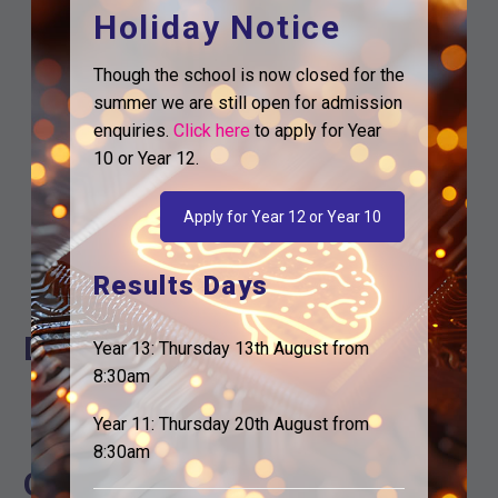
Holiday Notice
Though the school is now closed for the
summer we are still open for admission
enquiries.
Click here
to apply for Year
10 or Year 12.
Google Calendar
Apply for Year 12 or Year 10
iCalendar
Outlook 365
Results Days
Outlook Live
Details
Year 13: Thursday 13th August from
8:30am
Start:
22nd June
Year 11: Thursday 20th August from
End:
24th June
8:30am
Organiser