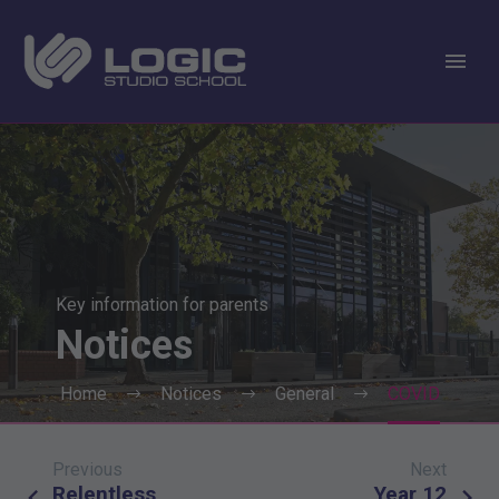
Key information for parents
Notices
Home
Notices
General
COVID
Previous
Next
Post
Relentless
Year 12