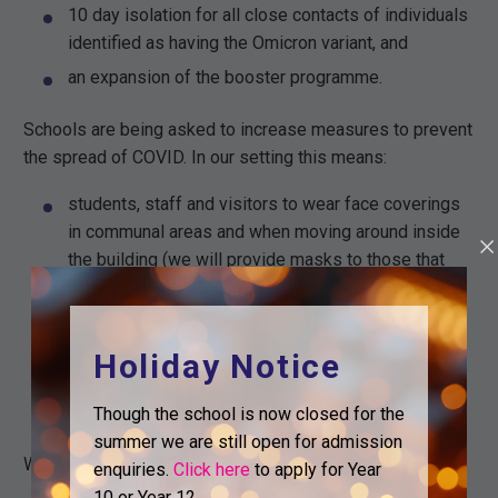
10 day isolation for all close contacts of individuals
identified as having the Omicron variant, and
an expansion of the booster programme.
Schools are being asked to increase measures to prevent
the spread of COVID. In our setting this means:
students, staff and visitors to wear face coverings
in communal areas and when moving around inside
the building (we will provide masks to those that
need them),
the continuation of twice weekly lateral flow testing
(available from us), and
Holiday Notice
a reminder of the importance of basic hygiene,
specifically around hand washing.
Though the school is now closed for the
summer we are still open for admission
We will continue to keep these measures under review.
enquiries.
Click here
to apply for Year
10 or Year 12.