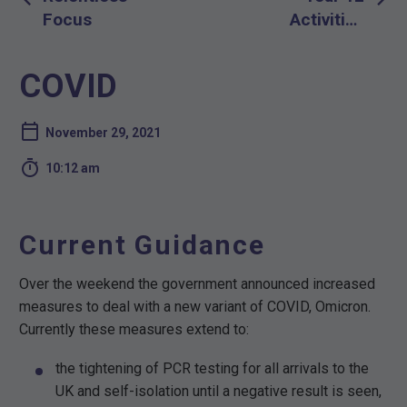
navigation
Focus
Activities
PBL Week
December
COVID
13th-17th
2021
November 29, 2021

10:12 am
Current Guidance
Over the weekend the government announced increased
measures to deal with a new variant of COVID, Omicron.
Currently these measures extend to:
the tightening of PCR testing for all arrivals to the
UK and self-isolation until a negative result is seen,