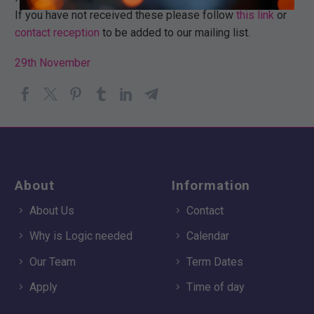
If you have not received these please follow
this link
or
contact reception
to be added to our mailing list.
29th November
About
Information
About Us
Contact
Why is Logic needed
Calendar
Our Team
Term Dates
Apply
Time of day