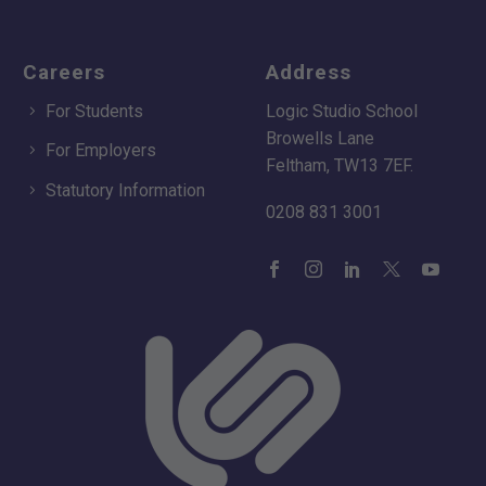
Careers
Address
For Students
Logic Studio School
Browells Lane
For Employers
Feltham, TW13 7EF.
Statutory Information
0208 831 3001