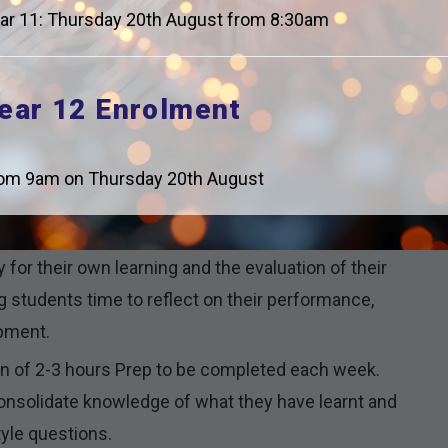
athematical notation.
ar 11: Thursday 20th August from 8:30am
ply this new content and are shown unfamiliar style
ear 12 Enrolment
 and difficulty so that all students are supported
om 9am on Thursday 20th August
nd explicitly teach Tier 2 and 3 vocabulary,
athematical reasoning once a week.
y for their own learning and the evaluation of their
students time to reflect on their performance,
opment.
ion of 2-3 hours Prep to be completed each week.
 consolidate knowledge of what they have learnt and
tyle questions.