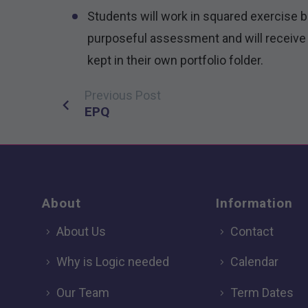
Students will work in squared exercise 
purposeful assessment and will receive 
kept in their own portfolio folder.
Previous Post
Post
EPQ
navigation
About
Information
About Us
Contact
Why is Logic needed
Calendar
Our Team
Term Dates