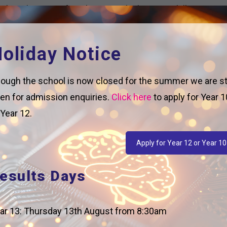
 the relevance of Mathematics by learning skills
place.
oliday Notice
ough the school is now closed for the summer we are sti
nitial focus on the crossover topics between GCSE
en for admission enquiries.
Click here
to apply for Year 1
have developed their confidence, we introduce the
 Year 12.
o build students’ confidence and fluency in the
Apply for Year 12 or Year 10
also form the basis of a prior knowledge check and
troducing new concepts.
esults Days
duce new concepts and cement prior knowledge.
e of textbooks.
ar 13: Thursday 13th August from 8:30am
are clear about how to structure their answer in a