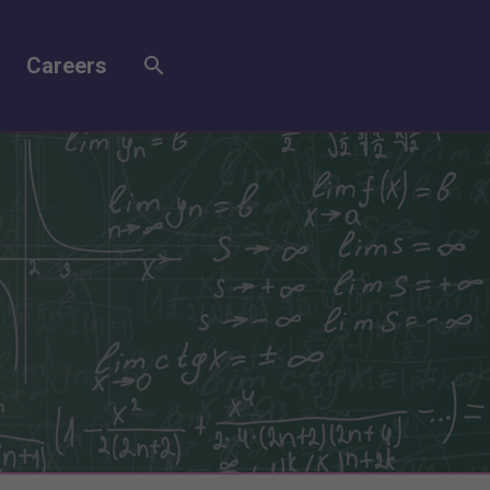
Careers