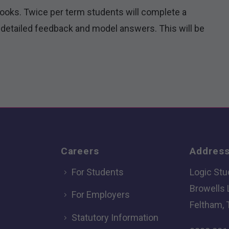
books. Twice per term students will complete a
detailed feedback and model answers. This will be
Careers
Addres
For Students
Logic Stu
Browells
For Employers
Feltham, 
Statutory Information