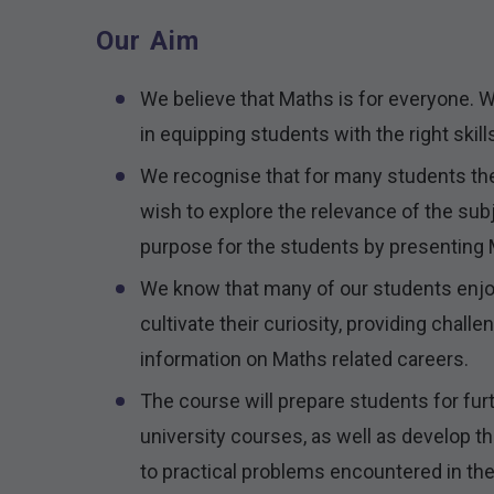
Our Aim
We believe that Maths is for everyone. We
in equipping students with the right skill
We recognise that for many students th
wish to explore the relevance of the subj
purpose for the students by presenting M
We know that many of our students enjoy 
cultivate their curiosity, providing chall
information on Maths related careers.
The course will prepare students for fu
university courses, as well as develop 
to practical problems encountered in the