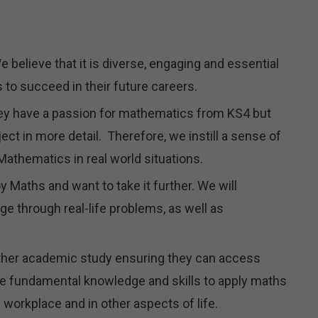
 believe that it is diverse, engaging and essential
s to succeed in their future careers.
ey have a passion for mathematics from KS4 but
ect in more detail. Therefore, we instill a sense of
athematics in real world situations.
Maths and want to take it further. We will
enge through real-life problems, as well as
rther academic study ensuring they can access
the fundamental knowledge and skills to apply maths
 workplace and in other aspects of life.