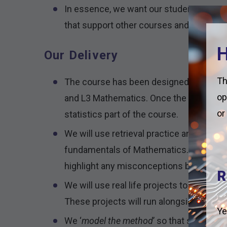
In essence, we want our students to see
that support other courses and the work
H
Our Delivery
Th
The course has been designed with an i
op
and L3 Mathematics. Once the students 
or
statistics part of the course.
We will use retrieval practice and DNAs t
fundamentals of Mathematics. This will 
highlight any misconceptions before in
R
We will use real life projects to intro
These projects will run alongside the us
Ye
We ‘
model the method
’ so that students 