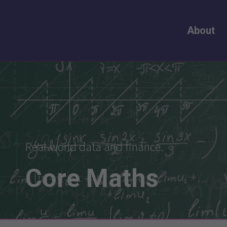
About
Real-world data and finance.
Core
Maths