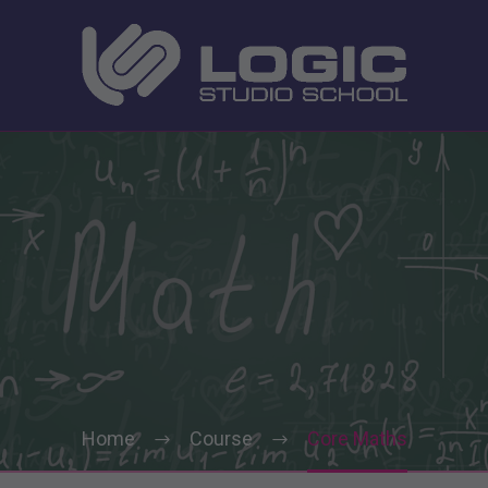
Home
Course
Core Maths