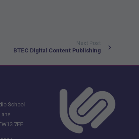
Next Post
BTEC Digital Content Publishing
s
dio School
 Lane
TW13 7EF.