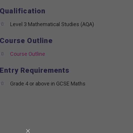
Qualification
Level 3 Mathematical Studies (AQA)
Course Outline
Course Outline
Entry Requirements
Grade 4 or above in GCSE Maths