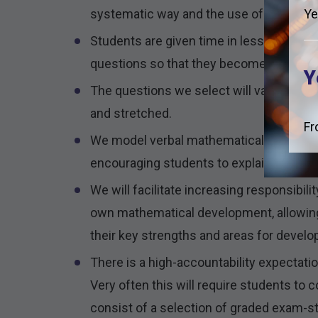
systematic way and the use of correct m
Ye
Students are given time in lessons to ap
questions so that they become resilient.
Y
The questions we select will vary in style
and stretched.
Fr
We model verbal mathematical reasoning a
encouraging students to explain their m
We will facilitate increasing responsibilit
own mathematical development, allowing 
their key strengths and areas for devel
There is a high-accountability expectat
Very often this will require students to
consist of a selection of graded exam-s