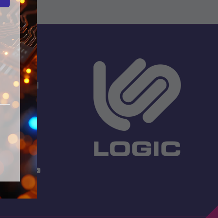
s
dio School
 Lane
TW13 7EF.
 3001