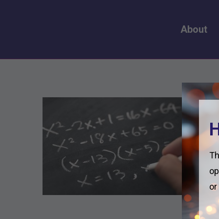
About
H
Th
op
or