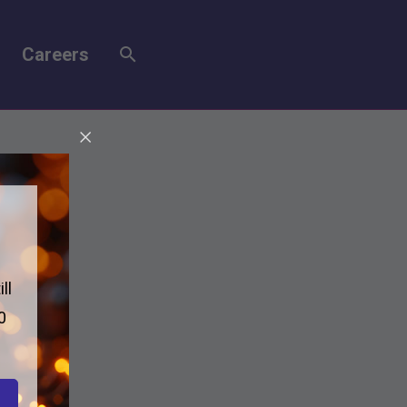
Careers
ll
0