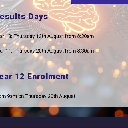
esults Days
ar 13: Thursday 13th August from 8:30am
Careers
Addres
For Students
Logic Stu
ar 11: Thursday 20th August from 8:30am
Browells
For Employers
Feltham, 
ear 12 Enrolment
Statutory Information
0208 831
om 9am on Thursday 20th August