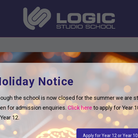
oliday Notice
ough the school is now closed for the summer we are sti
en for admission enquiries.
Click here
to apply for Year 1
 Year 12.
Apply for Year 12 or Year 10