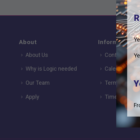
R
Ye
About
Information
About Us
Contact
Ye
Why is Logic needed
Calendar
Y
Our Team
Term Dates
Apply
Time of day
Fr