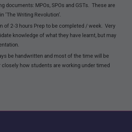
ning documents: MPOs, SPOs and GSTs. These are
n ‘The Writing Revolution’.
on of 2-3 hours Prep to be completed / week. Very
olidate knowledge of what they have learnt, but may
entation.
ays be handwritten and most of the time will be
 closely how students are working under timed