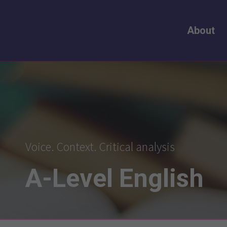
About
Voice. Context. Critical analysis
A-Level
English