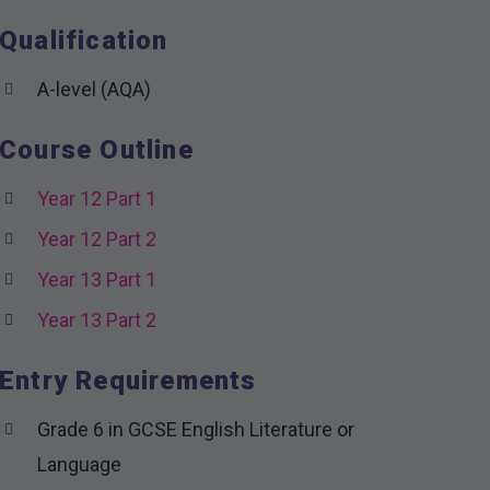
Qualification
A-level (AQA)
Course Outline
Year 12 Part 1
Year 12 Part 2
Year 13 Part 1
Year 13 Part 2
Entry Requirements
Grade 6 in GCSE English Literature or
Language