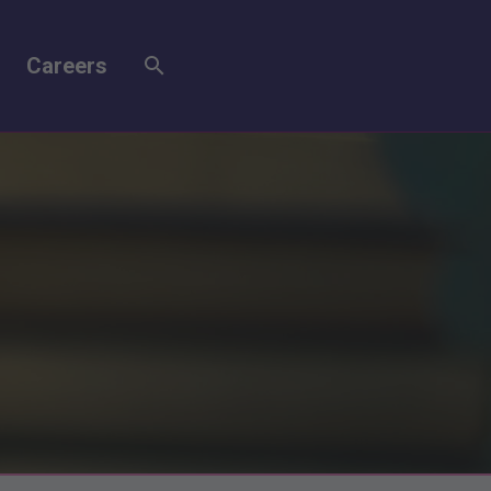
Careers