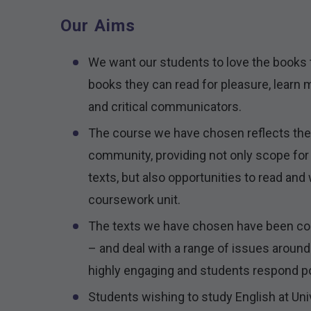
Our Aims
We want our students to love the books 
books they can read for pleasure, learn 
and critical communicators.
The course we have chosen reflects the 
community, providing not only scope for 
texts, but also opportunities to read and 
coursework unit.
The texts we have chosen have been cons
– and deal with a range of issues around 
highly engaging and students respond po
Students wishing to study English at Univ