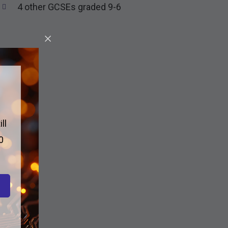
4 other GCSEs graded 9-6
ll
0