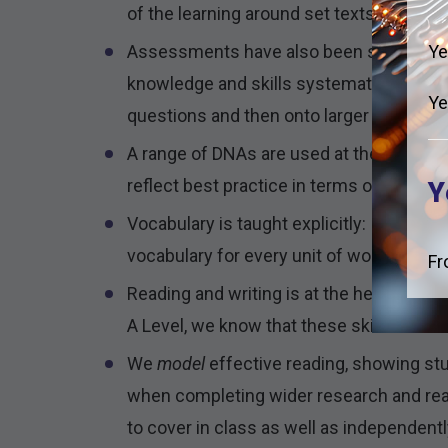
of the learning around set texts can be su
Ye
Assessments have also been structured i
knowledge and skills systematically, rang
Ye
questions and then onto larger literary 
A range of DNAs are used at the start of
reflect best practice in terms of daily, 
Y
Vocabulary is taught explicitly: Students
vocabulary for every unit of work.
Fr
Reading and writing is at the heart of w
A Level, we know that these skills still n
We
model
effective reading, showing st
when completing wider research and read
to cover in class as well as independentl