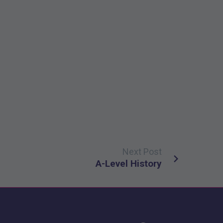
Next Post
A-Level History