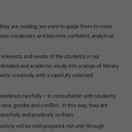
they are reading; we want to guide them to more
more vocabulary and become confident, analytical
interests and needs of the students in our
detailed and academic study into a range of literary
write creatively with a carefully selected
idered carefully – in consultation with students
race, gender and conflict. In this way, they are
werfully and positively to them.
ersity will be well-prepared, not only through