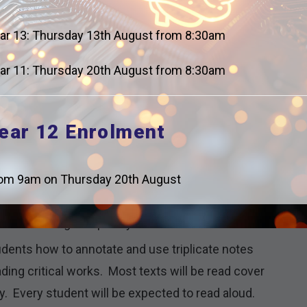
perficial.
ar 13: Thursday 13th August from 8:30am
n a way that allows students to build on
ing from recall tests, moving to smaller extract
ar 11: Thursday 20th August from 8:30am
and comparative essays.
 every lesson and focus on knowledge recall; these
weekly and monthly reviews.
ear 12 Enrolment
 are given and tested regularly on Tier 2 and Tier 3
om 9am on Thursday 20th August
hat we do. Whilst this may seem obvious for English
eed to be taught explicitly at KS5.
udents how to annotate and use triplicate notes
ing critical works. Most texts will be read cover
y. Every student will be expected to read aloud.