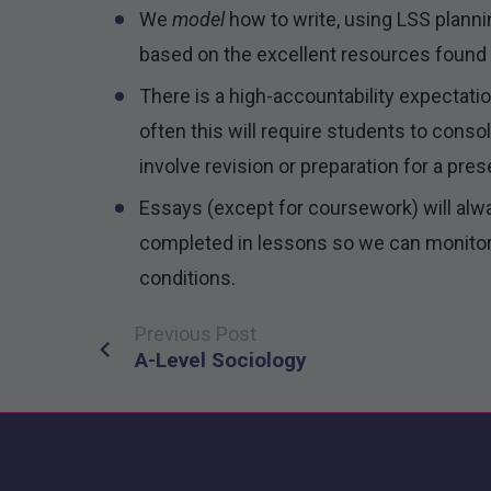
We
model
how to write, using LSS plan
based on the excellent resources found i
There is a high-accountability expectati
often this will require students to cons
involve revision or preparation for a pres
Essays (except for coursework) will alw
completed in lessons so we can monitor
conditions.
Previous Post
Post
A-Level Sociology
navigation