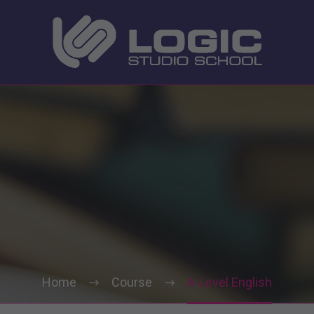
Home
Course
A-Level English