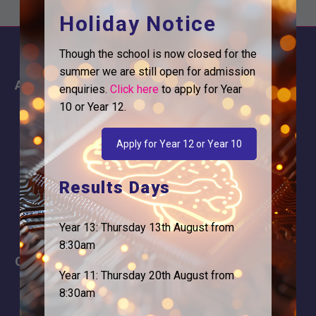
Holiday Notice
Though the school is now closed for the
summer we are still open for admission
About
Information
enquiries.
Click here
to apply for Year
10 or Year 12.
About Us
Contact
Why is Logic needed
Calendar
Apply for Year 12 or Year 10
Our Team
Term Dates
Results Days
Apply
Time of day
Year 13: Thursday 13th August from
8:30am
Careers
Address
Year 11: Thursday 20th August from
For Students
Logic Studio School
8:30am
Browells Lane
For Employers