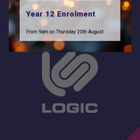
Feltham, TW13 7EF.
Statutory Information
Year 12 Enrolment
0208 831 3001
From 9am on Thursday 20th August