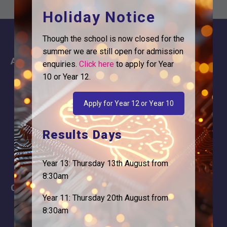
Holiday Notice
Though the school is now closed for the
summer we are still open for admission
About
Information
enquiries.
Click here
to apply for Year
10 or Year 12.
About Us
Contact
Why is Logic needed
Calendar
Apply for Year 12 or Year 10
Our Team
Term Dates
Results Days
Apply
Time of day
Year 13: Thursday 13th August from
8:30am
Careers
Address
Year 11: Thursday 20th August from
For Students
Logic Studio School
8:30am
Browells Lane
For Employers