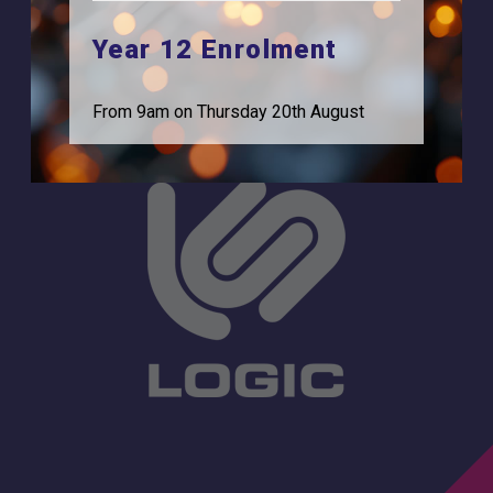
Feltham, TW13 7EF.
Statutory Information
Year 12 Enrolment
0208 831 3001
From 9am on Thursday 20th August