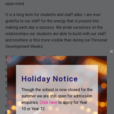
open mind.
It is a long term for students and staff alike. I am ever
grateful to our staff for the energy that is poured into
making each day a success. We pride ourselves on the
relationships our students are able to build with our staff
and nowhere is this more visible than during our Personal
Development Weeks.
Wednesday saw our Year 10 students taking part in our
‘Speak Out’ challenge, in which students are supported to
talk about things they are passionate about. Year 11 have
been focused on coursework and Post-16 destinations
Holiday Notice
(with us we hope). Year 12 have been out on our London
Scramble and Year 13 are working towards their Post-18
Though the school is now closed for the
destinations.
summer we are still open for admission
enquiries.
Click here
to apply for Year
Half term should be an opportunity for everyone to
10 or Year 12.
recharge ahead of the winter term. We look forward to