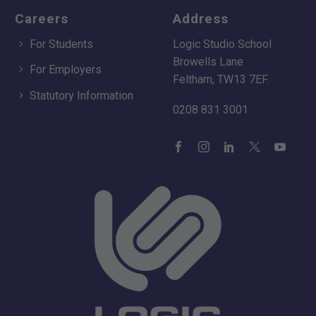
Careers
Address
For Students
Logic Studio School
Browells Lane
For Employers
Feltham, TW13 7EF.
Statutory Information
0208 831 3001