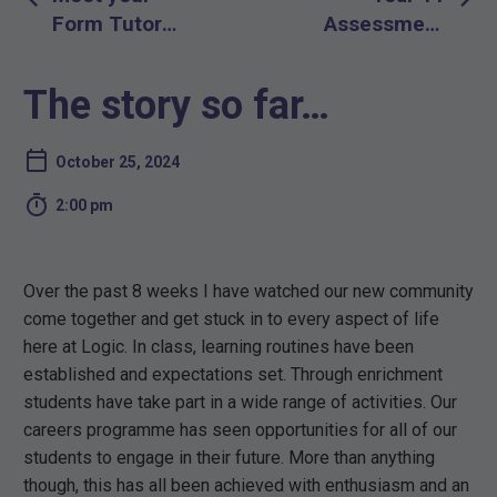
navigation
Form Tutor
Assessment
Evening –
Week Time
Thursday
Table
The story so far…
November
December
14th 2024
2024
October 25, 2024

2:00 pm
Over the past 8 weeks I have watched our new community
come together and get stuck in to every aspect of life
here at Logic. In class, learning routines have been
established and expectations set. Through enrichment
students have take part in a wide range of activities. Our
careers programme has seen opportunities for all of our
students to engage in their future. More than anything
though, this has all been achieved with enthusiasm and an