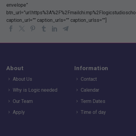
envelope”
btn_url=”url:https%3A%2F%2Fmailchi.mp%2Flogicstudiosch
caption_url=”” caption_urls=”” caption_urlss=””]
About
Information
About Us
Contact
Why is Logic needed
Calendar
Our Team
Term Dates
Apply
Time of day