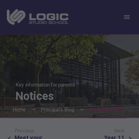
Key information for parents
Notices
Home
Principal's Blog
The story so far…
Previous
Next
Post
Meet your
Year 11