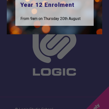
0208 831 3001
Year 12 Enrolment
From 9am on Thursday 20th August