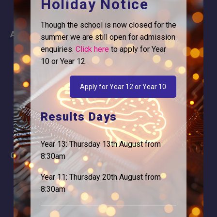
Holiday Notice
Though the school is now closed for the
About
Information
summer we are still open for admission
enquiries.
Click here
to apply for Year
About Us
Contact
10 or Year 12.
Why is Logic needed
Calendar
Our Team
Term Dates
Apply for Year 12 or Year 10
Apply
Time of day
Results Days
Year 13: Thursday 13th August from
Careers
Address
8:30am
For Students
Logic Studio School
Year 11: Thursday 20th August from
Browells Lane
8:30am
For Employers
Feltham, TW13 7EF.
Statutory Information