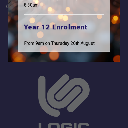
8:30am
Careers
Address
For Students
Logic Studio School
Browells Lane
Year 12 Enrolment
For Employers
Feltham, TW13 7EF.
Statutory Information
0208 831 3001
From 9am on Thursday 20th August