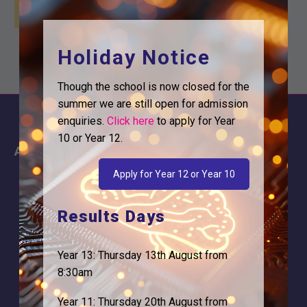
Holiday Notice
Though the school is now closed for the
summer we are still open for admission
enquiries.
Click here
to apply for Year
10 or Year 12.
About
Information
Apply for Year 12 or Year 10
About Us
Contact
Why is Logic needed
Calendar
Results Days
Our Team
Term Dates
Apply
Time of day
Year 13: Thursday 13th August from
8:30am
Year 11: Thursday 20th August from